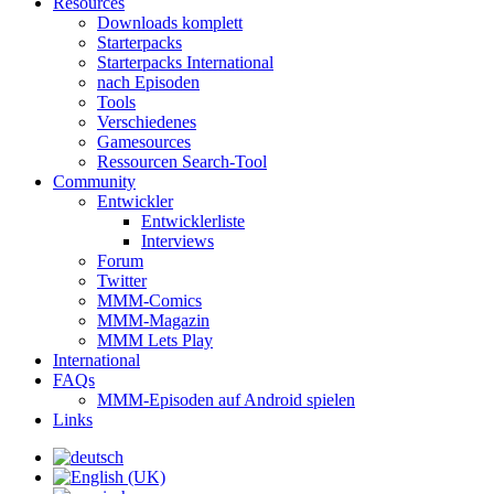
Resources
Downloads komplett
Starterpacks
Starterpacks International
nach Episoden
Tools
Verschiedenes
Gamesources
Ressourcen Search-Tool
Community
Entwickler
Entwicklerliste
Interviews
Forum
Twitter
MMM-Comics
MMM-Magazin
MMM Lets Play
International
FAQs
MMM-Episoden auf Android spielen
Links