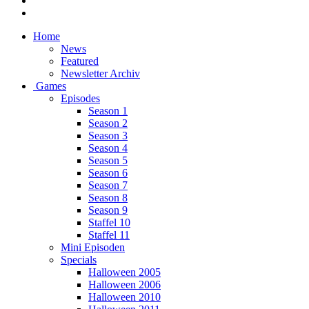
Home
News
Featured
Newsletter Archiv
Games
Episodes
Season 1
Season 2
Season 3
Season 4
Season 5
Season 6
Season 7
Season 8
Season 9
Staffel 10
Staffel 11
Mini Episoden
Specials
Halloween 2005
Halloween 2006
Halloween 2010