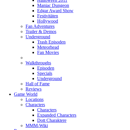
Halloween 2011
Maniac Dungeon
Edgar Award Show
Festivitäten
Hollywood
Fan Adventures
Trailer & Demos
Underground
Trash Episoden
Meteorhead
Fan Movies
Walkthroughs
Episoden
Specials
Underground
Hall of Fame
Reviews
Game World
Locations
Characters
Characters
Expanded Characters
Dott Charaktere
MMM-Wiki