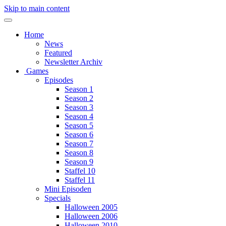
Skip to main content
Home
News
Featured
Newsletter Archiv
Games
Episodes
Season 1
Season 2
Season 3
Season 4
Season 5
Season 6
Season 7
Season 8
Season 9
Staffel 10
Staffel 11
Mini Episoden
Specials
Halloween 2005
Halloween 2006
Halloween 2010