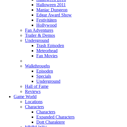
Halloween 2011
Maniac Dungeon
Edgar Award Show
Festivitäten
Hollywood
Fan Adventures
Trailer & Demos
Underground
Trash Episoden
Meteorhead
Fan Movies
Walkthroughs
Episoden
Specials
Underground
Hall of Fame
Reviews
Game World
Locations
Characters
Characters
Expanded Characters
Dott Charaktere