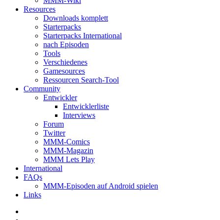
MMM-Wiki
Resources
Downloads komplett
Starterpacks
Starterpacks International
nach Episoden
Tools
Verschiedenes
Gamesources
Ressourcen Search-Tool
Community
Entwickler
Entwicklerliste
Interviews
Forum
Twitter
MMM-Comics
MMM-Magazin
MMM Lets Play
International
FAQs
MMM-Episoden auf Android spielen
Links