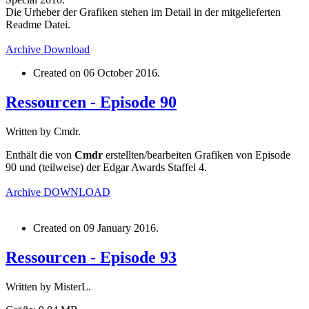
Die Urheber der Grafiken stehen im Detail in der mitgelieferten
Readme Datei.
Archive
Download
Created on
06 October 2016
.
Ressourcen - Episode 90
Written by Cmdr.
Enthält die von
Cmdr
erstellten/bearbeiten Grafiken von Episode
90 und (teilweise) der Edgar Awards Staffel 4.
Archive
DOWNLOAD
Created on
09 January 2016
.
Ressourcen - Episode 93
Written by MisterL.