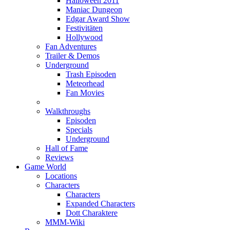
Halloween 2011
Maniac Dungeon
Edgar Award Show
Festivitäten
Hollywood
Fan Adventures
Trailer & Demos
Underground
Trash Episoden
Meteorhead
Fan Movies
Walkthroughs
Episoden
Specials
Underground
Hall of Fame
Reviews
Game World
Locations
Characters
Characters
Expanded Characters
Dott Charaktere
MMM-Wiki