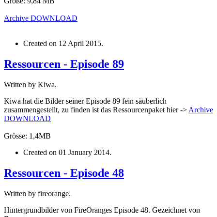
Größe: 9,84 MB
Archive
DOWNLOAD
Created on
12 April 2015
.
Ressourcen - Episode 89
Written by Kiwa.
Kiwa hat die Bilder seiner Episode 89 fein säuberlich
zusammengestellt, zu finden ist das Ressourcenpaket hier ->
Archive
DOWNLOAD
Grösse: 1,4MB
Created on
01 January 2014
.
Ressourcen - Episode 48
Written by fireorange.
Hintergrundbilder von FireOranges Episode 48. Gezeichnet von