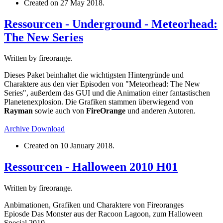
Created on
27 May 2018
.
Ressourcen - Underground - Meteorhead:
The New Series
Written by fireorange.
Dieses Paket beinhaltet die wichtigsten Hintergründe und
Charaktere aus den vier Episoden von "Meteorhead: The New
Series", außerdem das GUI und die Animation einer fantastischen
Planetenexplosion. Die Grafiken stammen überwiegend von
Rayman
sowie auch von
FireOrange
und anderen Autoren.
Archive
Download
Created on
10 January 2018
.
Ressourcen - Halloween 2010 H01
Written by fireorange.
Anbimationen, Grafiken und Charaktere von Fireoranges
Epiosde Das Monster aus der Racoon Lagoon, zum Halloween
Special 2010.