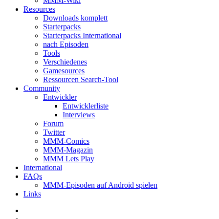
MMM-Wiki
Resources
Downloads komplett
Starterpacks
Starterpacks International
nach Episoden
Tools
Verschiedenes
Gamesources
Ressourcen Search-Tool
Community
Entwickler
Entwicklerliste
Interviews
Forum
Twitter
MMM-Comics
MMM-Magazin
MMM Lets Play
International
FAQs
MMM-Episoden auf Android spielen
Links