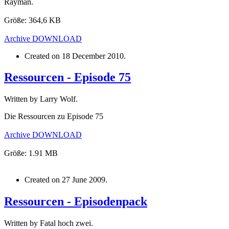
Rayman.
Größe: 364,6 KB
Archive
DOWNLOAD
Created on
18 December 2010
.
Ressourcen - Episode 75
Written by Larry Wolf.
Die Ressourcen zu Episode 75
Archive
DOWNLOAD
Größe: 1.91 MB
Created on
27 June 2009
.
Ressourcen - Episodenpack
Written by Fatal hoch zwei.