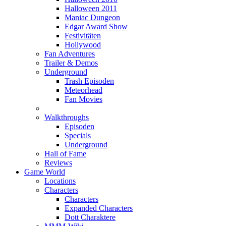
Halloween 2011
Maniac Dungeon
Edgar Award Show
Festivitäten
Hollywood
Fan Adventures
Trailer & Demos
Underground
Trash Episoden
Meteorhead
Fan Movies
Walkthroughs
Episoden
Specials
Underground
Hall of Fame
Reviews
Game World
Locations
Characters
Characters
Expanded Characters
Dott Charaktere