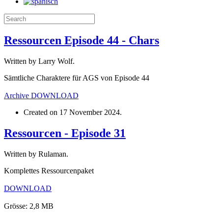
Ressourcen Episode 44 - Chars
Written by Larry Wolf.
Sämtliche Charaktere für AGS von Episode 44
Archive
DOWNLOAD
Created on
17 November 2024
.
Ressourcen - Episode 31
Written by Rulaman.
Komplettes Ressourcenpaket
DOWNLOAD
Grösse: 2,8 MB