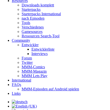
Resources
Downloads komplett
Starterpacks
Starterpacks International
nach Episoden
Tools
Verschiedenes
Gamesources
Ressourcen Search-Tool
Community
Entwickler
Entwicklerliste
Interviews
Forum
Twitter
MMM-Comics
MMM-Magazin
MMM Lets Play
International
FAQs
MMM-Episoden auf Android spielen
Links