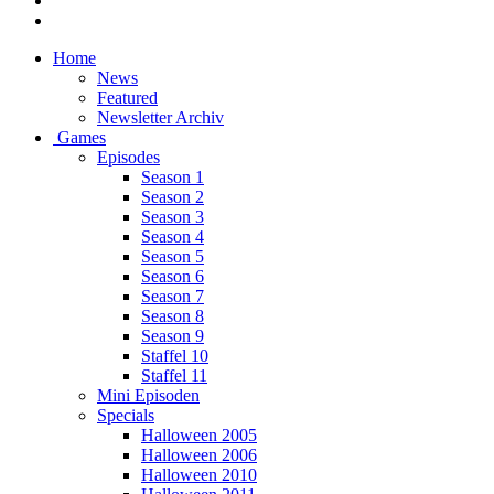
Home
News
Featured
Newsletter Archiv
Games
Episodes
Season 1
Season 2
Season 3
Season 4
Season 5
Season 6
Season 7
Season 8
Season 9
Staffel 10
Staffel 11
Mini Episoden
Specials
Halloween 2005
Halloween 2006
Halloween 2010