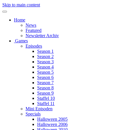
Skip to main content
Home
News
Featured
Newsletter Archiv
Games
Episodes
Season 1
Season 2
Season 3
Season 4
Season 5
Season 6
Season 7
Season 8
Season 9
Staffel 10
Staffel 11
Mini Episoden
Specials
Halloween 2005
Halloween 2006
Halloween 2010