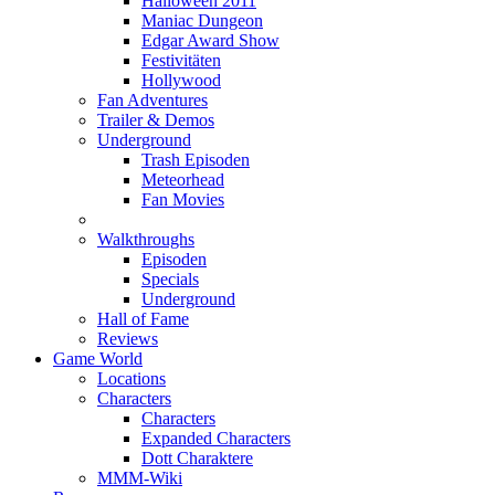
Halloween 2011
Maniac Dungeon
Edgar Award Show
Festivitäten
Hollywood
Fan Adventures
Trailer & Demos
Underground
Trash Episoden
Meteorhead
Fan Movies
Walkthroughs
Episoden
Specials
Underground
Hall of Fame
Reviews
Game World
Locations
Characters
Characters
Expanded Characters
Dott Charaktere
MMM-Wiki