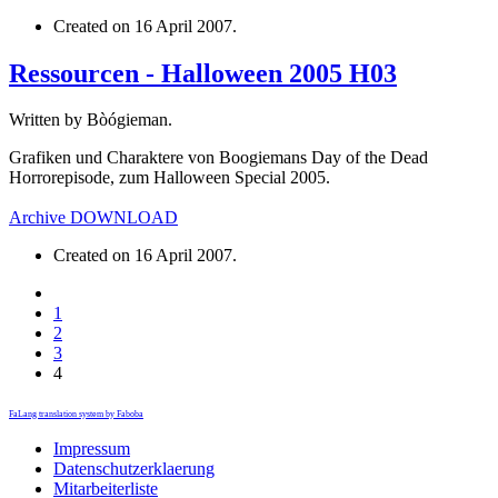
Created on
16 April 2007
.
Ressourcen - Halloween 2005 H03
Written by Bòógieman.
Grafiken und Charaktere von Boogiemans Day of the Dead
Horrorepisode, zum Halloween Special 2005.
Archive
DOWNLOAD
Created on
16 April 2007
.
1
2
3
4
FaLang translation system by Faboba
Impressum
Datenschutzerklaerung
Mitarbeiterliste