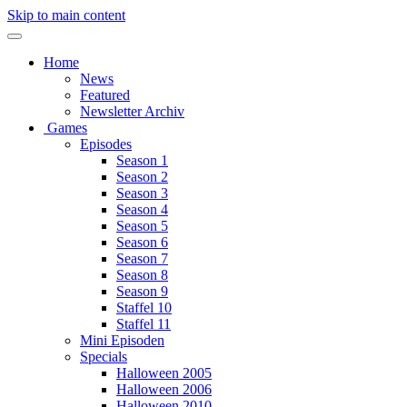
Skip to main content
Home
News
Featured
Newsletter Archiv
Games
Episodes
Season 1
Season 2
Season 3
Season 4
Season 5
Season 6
Season 7
Season 8
Season 9
Staffel 10
Staffel 11
Mini Episoden
Specials
Halloween 2005
Halloween 2006
Halloween 2010