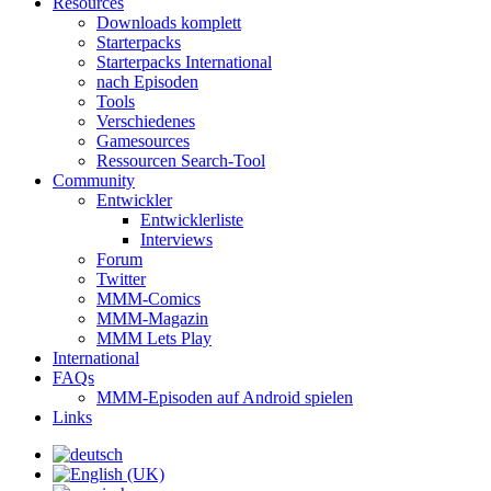
Resources
Downloads komplett
Starterpacks
Starterpacks International
nach Episoden
Tools
Verschiedenes
Gamesources
Ressourcen Search-Tool
Community
Entwickler
Entwicklerliste
Interviews
Forum
Twitter
MMM-Comics
MMM-Magazin
MMM Lets Play
International
FAQs
MMM-Episoden auf Android spielen
Links