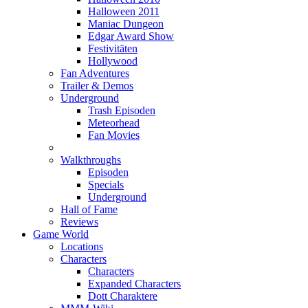
Halloween 2011
Maniac Dungeon
Edgar Award Show
Festivitäten
Hollywood
Fan Adventures
Trailer & Demos
Underground
Trash Episoden
Meteorhead
Fan Movies
Walkthroughs
Episoden
Specials
Underground
Hall of Fame
Reviews
Game World
Locations
Characters
Characters
Expanded Characters
Dott Charaktere