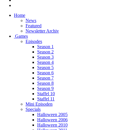
Home
News
Featured
Newsletter Archiv
Games
Episodes
Season 1
Season 2
Season 3
Season 4
Season 5
Season 6
Season 7
Season 8
Season 9
Staffel 10
Staffel 11
Mini Episoden
Specials
Halloween 2005
Halloween 2006
Halloween 2010