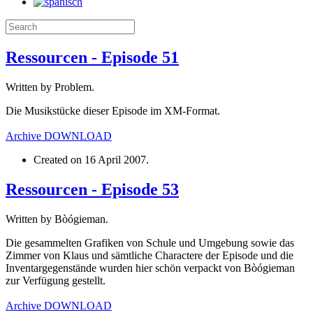
Ressourcen - Episode 51
Written by Problem.
Die Musikstücke dieser Episode im XM-Format.
Archive
DOWNLOAD
Created on
16 April 2007
.
Ressourcen - Episode 53
Written by Bòógieman.
Die gesammelten Grafiken von Schule und Umgebung sowie das
Zimmer von Klaus und sämtliche Charactere der Episode und die
Inventargegenstände wurden hier schön verpackt von Bòógieman
zur Verfügung gestellt.
Archive
DOWNLOAD