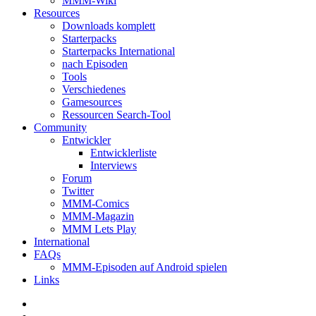
MMM-Wiki
Resources
Downloads komplett
Starterpacks
Starterpacks International
nach Episoden
Tools
Verschiedenes
Gamesources
Ressourcen Search-Tool
Community
Entwickler
Entwicklerliste
Interviews
Forum
Twitter
MMM-Comics
MMM-Magazin
MMM Lets Play
International
FAQs
MMM-Episoden auf Android spielen
Links