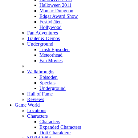
Halloween 2011
Maniac Dungeon
Edgar Award Show
Festivitäten
Hollywood
Fan Adventures
Trailer & Demos
Underground
Trash Episoden
Meteorhead
Fan Movies
Walkthroughs
Episoden
Specials
Underground
Hall of Fame
Reviews
Game World
Locations
Characters
Characters
Expanded Characters
Dott Charaktere