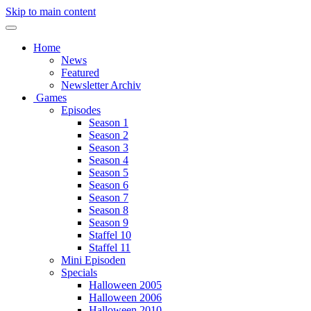
Skip to main content
Home
News
Featured
Newsletter Archiv
Games
Episodes
Season 1
Season 2
Season 3
Season 4
Season 5
Season 6
Season 7
Season 8
Season 9
Staffel 10
Staffel 11
Mini Episoden
Specials
Halloween 2005
Halloween 2006
Halloween 2010