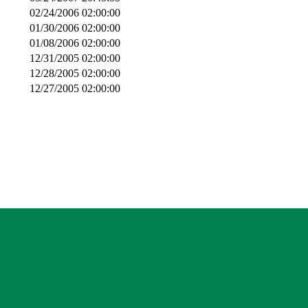
02/24/2006 02:00:00
01/30/2006 02:00:00
01/08/2006 02:00:00
12/31/2005 02:00:00
12/28/2005 02:00:00
12/27/2005 02:00:00