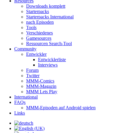
Resources
Downloads komplett
Starterpacks
Starterpacks International
nach Episoden
Tools
Verschiedenes
Gamesources
Ressourcen Search-Tool
Community
Entwickler
Entwicklerliste
Interviews
Forum
Twitter
MMM-Comics
MMM-Magazin
MMM Lets Play
International
FAQs
MMM-Episoden auf Android spielen
Links