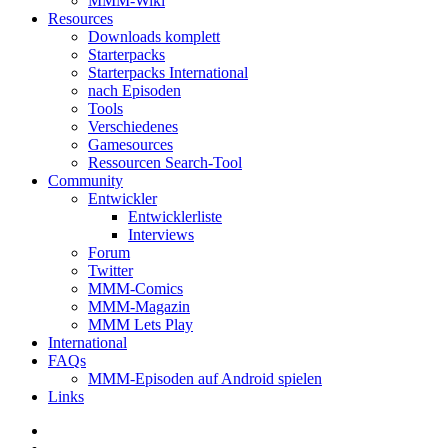
MMM-Wiki
Resources
Downloads komplett
Starterpacks
Starterpacks International
nach Episoden
Tools
Verschiedenes
Gamesources
Ressourcen Search-Tool
Community
Entwickler
Entwicklerliste
Interviews
Forum
Twitter
MMM-Comics
MMM-Magazin
MMM Lets Play
International
FAQs
MMM-Episoden auf Android spielen
Links