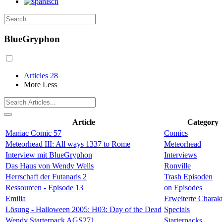
BlueGryphon
Articles
28
More
Less
Article
Category
Maniac Comic 57
Comics
Meteorhead III: All ways 1337 to Rome
Meteorhead
Interview mit BlueGryphon
Interviews
Das Haus von Wendy Wells
Ronville
Herrschaft der Futanaris 2
Trash Episoden
Ressourcen - Episode 13
on Episodes
Emilia
Erweiterte Charak
Lösung - Halloween 2005: H03: Day of the Dead
Specials
Wendy Starterpack AGS271
Starterpacks