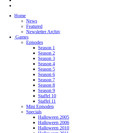
Home
News
Featured
Newsletter Archiv
Games
Episodes
Season 1
Season 2
Season 3
Season 4
Season 5
Season 6
Season 7
Season 8
Season 9
Staffel 10
Staffel 11
Mini Episoden
Specials
Halloween 2005
Halloween 2006
Halloween 2010