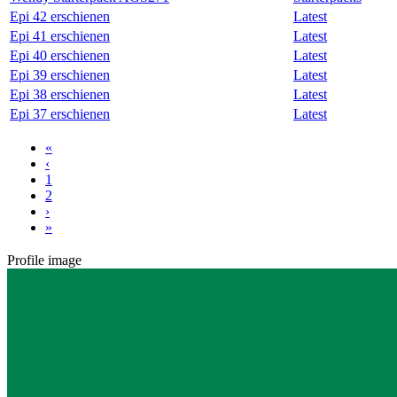
Epi 42 erschienen
Latest
Epi 41 erschienen
Latest
Epi 40 erschienen
Latest
Epi 39 erschienen
Latest
Epi 38 erschienen
Latest
Epi 37 erschienen
Latest
«
‹
1
2
›
»
Profile image