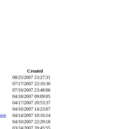
Created
08/25/2007 23:27:31
07/17/2007 22:10:30
07/16/2007 23:48:06
04/18/2007 09:09:05
04/17/2007 20:53:37
04/16/2007 14:23:07
tere
04/14/2007 10:16:14
04/10/2007 22:29:18
03/24/2007 20:45:55