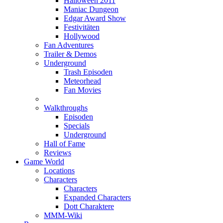
Halloween 2011
Maniac Dungeon
Edgar Award Show
Festivitäten
Hollywood
Fan Adventures
Trailer & Demos
Underground
Trash Episoden
Meteorhead
Fan Movies
Walkthroughs
Episoden
Specials
Underground
Hall of Fame
Reviews
Game World
Locations
Characters
Characters
Expanded Characters
Dott Charaktere
MMM-Wiki