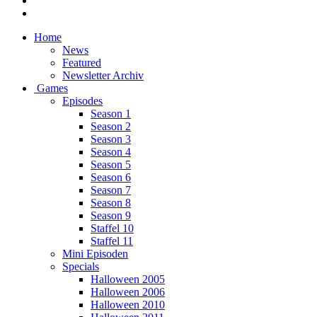
Home
News
Featured
Newsletter Archiv
Games
Episodes
Season 1
Season 2
Season 3
Season 4
Season 5
Season 6
Season 7
Season 8
Season 9
Staffel 10
Staffel 11
Mini Episoden
Specials
Halloween 2005
Halloween 2006
Halloween 2010