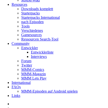
MMM-Wiki
Resources
Downloads komplett
Starterpacks
Starterpacks International
nach Episoden
Tools
Verschiedenes
Gamesources
Ressourcen Search-Tool
Community
Entwickler
Entwicklerliste
Interviews
Forum
Twitter
MMM-Comics
MMM-Magazin
MMM Lets Play
International
FAQs
MMM-Episoden auf Android spielen
Links