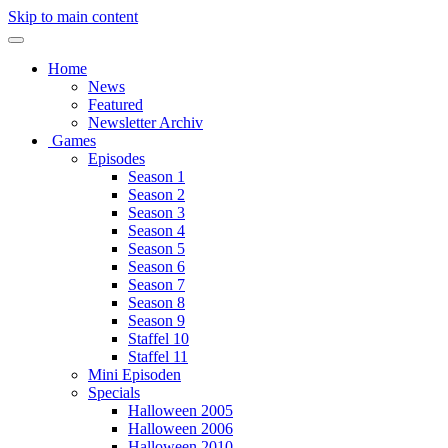
Skip to main content
Home
News
Featured
Newsletter Archiv
Games
Episodes
Season 1
Season 2
Season 3
Season 4
Season 5
Season 6
Season 7
Season 8
Season 9
Staffel 10
Staffel 11
Mini Episoden
Specials
Halloween 2005
Halloween 2006
Halloween 2010