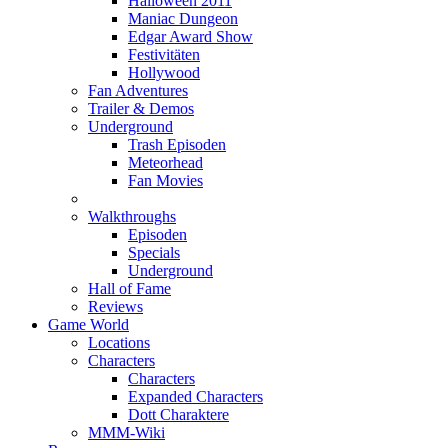
Halloween 2011
Maniac Dungeon
Edgar Award Show
Festivitäten
Hollywood
Fan Adventures
Trailer & Demos
Underground
Trash Episoden
Meteorhead
Fan Movies
Walkthroughs
Episoden
Specials
Underground
Hall of Fame
Reviews
Game World
Locations
Characters
Characters
Expanded Characters
Dott Charaktere
MMM-Wiki