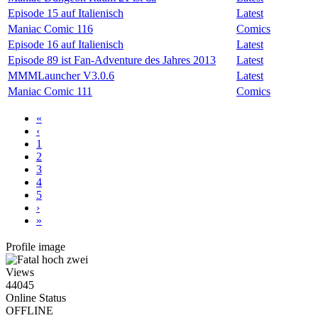
Episode 15 auf Italienisch
Latest
Maniac Comic 116
Comics
Episode 16 auf Italienisch
Latest
Episode 89 ist Fan-Adventure des Jahres 2013
Latest
MMMLauncher V3.0.6
Latest
Maniac Comic 111
Comics
«
‹
1
2
3
4
5
›
»
Profile image
Views
44045
Online Status
OFFLINE