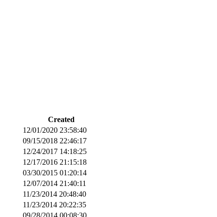
Created
12/01/2020 23:58:40
09/15/2018 22:46:17
12/24/2017 14:18:25
12/17/2016 21:15:18
03/30/2015 01:20:14
12/07/2014 21:40:11
11/23/2014 20:48:40
11/23/2014 20:22:35
09/28/2014 00:08:30