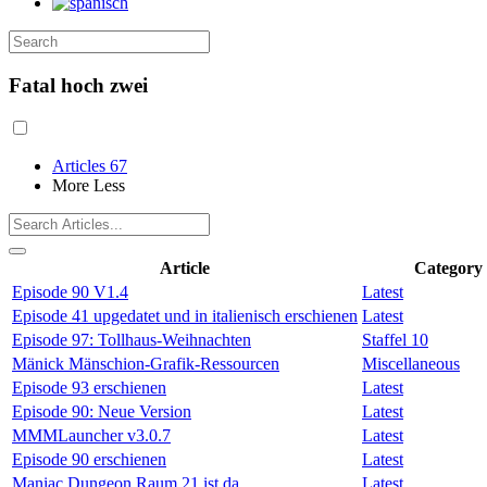
Fatal hoch zwei
Articles
67
More
Less
Article
Category
Episode 90 V1.4
Latest
Episode 41 upgedatet und in italienisch erschienen
Latest
Episode 97: Tollhaus-Weihnachten
Staffel 10
Mänick Mänschion-Grafik-Ressourcen
Miscellaneous
Episode 93 erschienen
Latest
Episode 90: Neue Version
Latest
MMMLauncher v3.0.7
Latest
Episode 90 erschienen
Latest
Maniac Dungeon Raum 21 ist da
Latest