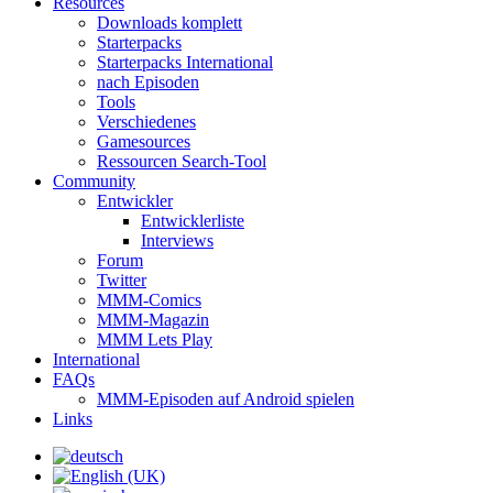
Resources
Downloads komplett
Starterpacks
Starterpacks International
nach Episoden
Tools
Verschiedenes
Gamesources
Ressourcen Search-Tool
Community
Entwickler
Entwicklerliste
Interviews
Forum
Twitter
MMM-Comics
MMM-Magazin
MMM Lets Play
International
FAQs
MMM-Episoden auf Android spielen
Links