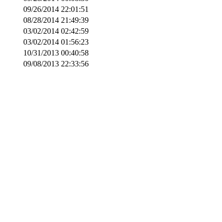
09/26/2014 22:01:51
08/28/2014 21:49:39
03/02/2014 02:42:59
03/02/2014 01:56:23
10/31/2013 00:40:58
09/08/2013 22:33:56