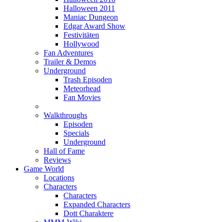
Halloween 2011
Maniac Dungeon
Edgar Award Show
Festivitäten
Hollywood
Fan Adventures
Trailer & Demos
Underground
Trash Episoden
Meteorhead
Fan Movies
Walkthroughs
Episoden
Specials
Underground
Hall of Fame
Reviews
Game World
Locations
Characters
Characters
Expanded Characters
Dott Charaktere