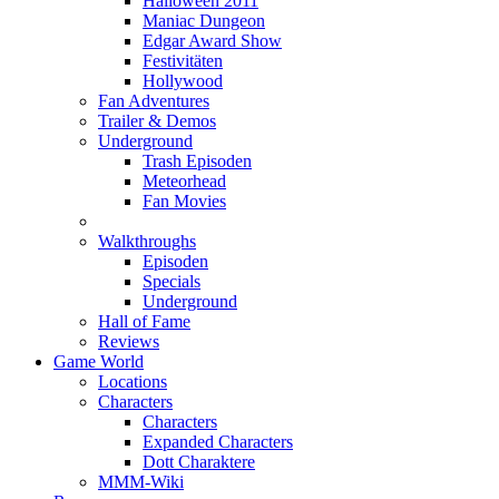
Halloween 2011
Maniac Dungeon
Edgar Award Show
Festivitäten
Hollywood
Fan Adventures
Trailer & Demos
Underground
Trash Episoden
Meteorhead
Fan Movies
Walkthroughs
Episoden
Specials
Underground
Hall of Fame
Reviews
Game World
Locations
Characters
Characters
Expanded Characters
Dott Charaktere
MMM-Wiki