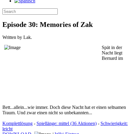
Episode 30: Memories of Zak
Written by Lak.
Spät in der
Nacht liegt
Bernard im
Bett...allein...wie immer. Doch diese Nacht hat er einen seltsamen
Traum. Und zwar einen nicht so unbekannten...
Komplettlösung
-
Spiellänge: mittel (36 Aktionen)
-
Schwierigkeit:
leicht