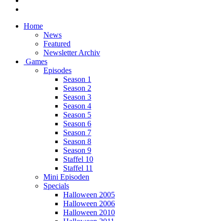
Home
News
Featured
Newsletter Archiv
Games
Episodes
Season 1
Season 2
Season 3
Season 4
Season 5
Season 6
Season 7
Season 8
Season 9
Staffel 10
Staffel 11
Mini Episoden
Specials
Halloween 2005
Halloween 2006
Halloween 2010