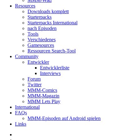
MMM-Wiki
Resources
Downloads komplett
Starterpacks
Starterpacks International
nach Episoden
Tools
Verschiedenes
Gamesources
Ressourcen Search-Tool
Community
Entwickler
Entwicklerliste
Interviews
Forum
Twitter
MMM-Comics
MMM-Magazin
MMM Lets Play
International
FAQs
MMM-Episoden auf Android spielen
Links