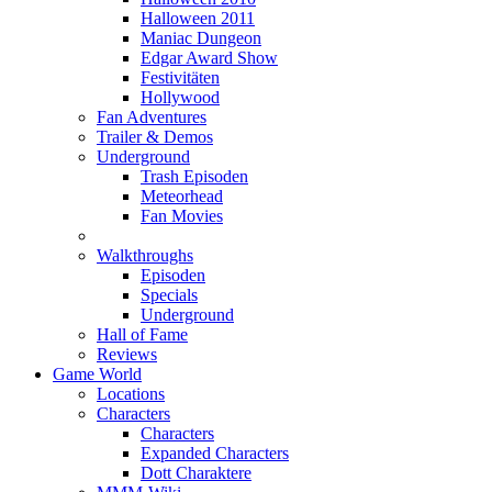
Halloween 2011
Maniac Dungeon
Edgar Award Show
Festivitäten
Hollywood
Fan Adventures
Trailer & Demos
Underground
Trash Episoden
Meteorhead
Fan Movies
Walkthroughs
Episoden
Specials
Underground
Hall of Fame
Reviews
Game World
Locations
Characters
Characters
Expanded Characters
Dott Charaktere