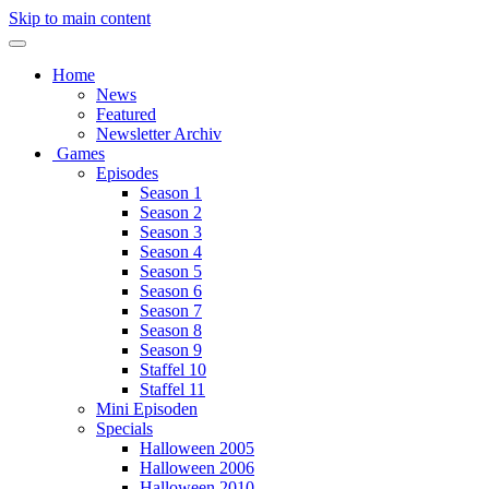
Skip to main content
Home
News
Featured
Newsletter Archiv
Games
Episodes
Season 1
Season 2
Season 3
Season 4
Season 5
Season 6
Season 7
Season 8
Season 9
Staffel 10
Staffel 11
Mini Episoden
Specials
Halloween 2005
Halloween 2006
Halloween 2010