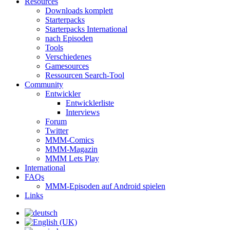
Resources
Downloads komplett
Starterpacks
Starterpacks International
nach Episoden
Tools
Verschiedenes
Gamesources
Ressourcen Search-Tool
Community
Entwickler
Entwicklerliste
Interviews
Forum
Twitter
MMM-Comics
MMM-Magazin
MMM Lets Play
International
FAQs
MMM-Episoden auf Android spielen
Links