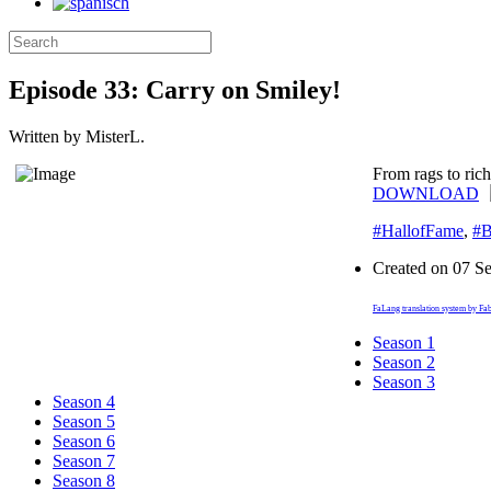
Episode 33: Carry on Smiley!
Written by MisterL.
From rags to ric
DOWNLOAD
#HallofFame
,
#B
Created on
07 S
FaLang translation system by Fa
Season 1
Season 2
Season 3
Season 4
Season 5
Season 6
Season 7
Season 8