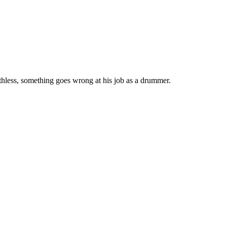
thless, something goes wrong at his job as a drummer.