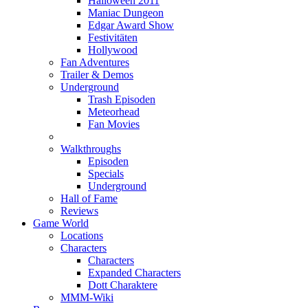
Halloween 2011
Maniac Dungeon
Edgar Award Show
Festivitäten
Hollywood
Fan Adventures
Trailer & Demos
Underground
Trash Episoden
Meteorhead
Fan Movies
Walkthroughs
Episoden
Specials
Underground
Hall of Fame
Reviews
Game World
Locations
Characters
Characters
Expanded Characters
Dott Charaktere
MMM-Wiki