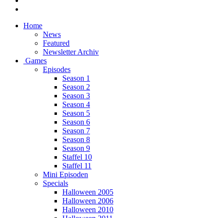
Home
News
Featured
Newsletter Archiv
Games
Episodes
Season 1
Season 2
Season 3
Season 4
Season 5
Season 6
Season 7
Season 8
Season 9
Staffel 10
Staffel 11
Mini Episoden
Specials
Halloween 2005
Halloween 2006
Halloween 2010