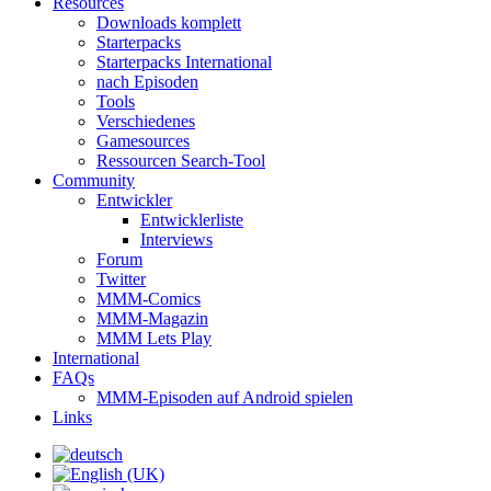
Resources
Downloads komplett
Starterpacks
Starterpacks International
nach Episoden
Tools
Verschiedenes
Gamesources
Ressourcen Search-Tool
Community
Entwickler
Entwicklerliste
Interviews
Forum
Twitter
MMM-Comics
MMM-Magazin
MMM Lets Play
International
FAQs
MMM-Episoden auf Android spielen
Links