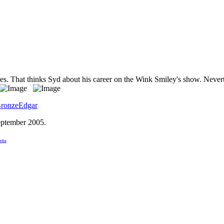
hes. That thinks Syd about his career on the Wink Smiley's show. Never
ronzeEdgar
eptember 2005
.
boba