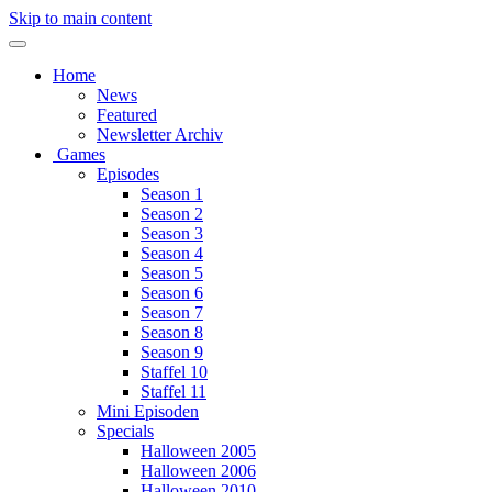
Skip to main content
Home
News
Featured
Newsletter Archiv
Games
Episodes
Season 1
Season 2
Season 3
Season 4
Season 5
Season 6
Season 7
Season 8
Season 9
Staffel 10
Staffel 11
Mini Episoden
Specials
Halloween 2005
Halloween 2006
Halloween 2010