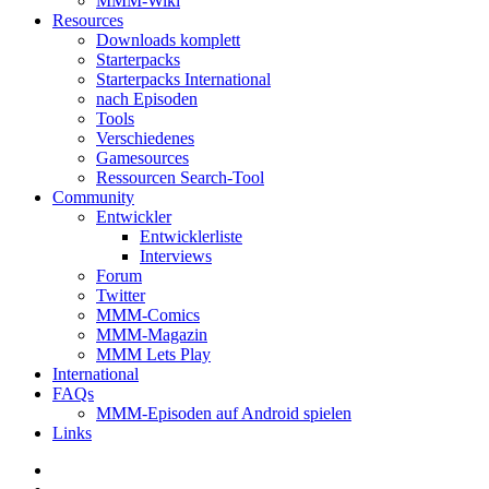
MMM-Wiki
Resources
Downloads komplett
Starterpacks
Starterpacks International
nach Episoden
Tools
Verschiedenes
Gamesources
Ressourcen Search-Tool
Community
Entwickler
Entwicklerliste
Interviews
Forum
Twitter
MMM-Comics
MMM-Magazin
MMM Lets Play
International
FAQs
MMM-Episoden auf Android spielen
Links