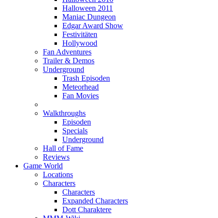
Halloween 2011
Maniac Dungeon
Edgar Award Show
Festivitäten
Hollywood
Fan Adventures
Trailer & Demos
Underground
Trash Episoden
Meteorhead
Fan Movies
Walkthroughs
Episoden
Specials
Underground
Hall of Fame
Reviews
Game World
Locations
Characters
Characters
Expanded Characters
Dott Charaktere