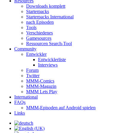
Resources
Downloads komplett
Starterpacks
Starterpacks International
nach Episoden
Tools
Verschiedenes
Gamesources
Ressourcen Search-Tool
Community
Entwickler
Entwicklerliste
Interviews
Forum
Twitter
MMM-Comics
MMM-Magazin
MMM Lets Play
International
FAQs
MMM-Episoden auf Android spielen
Links