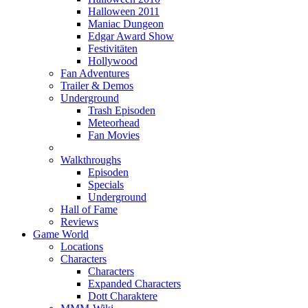
Halloween 2011
Maniac Dungeon
Edgar Award Show
Festivitäten
Hollywood
Fan Adventures
Trailer & Demos
Underground
Trash Episoden
Meteorhead
Fan Movies
Walkthroughs
Episoden
Specials
Underground
Hall of Fame
Reviews
Game World
Locations
Characters
Characters
Expanded Characters
Dott Charaktere