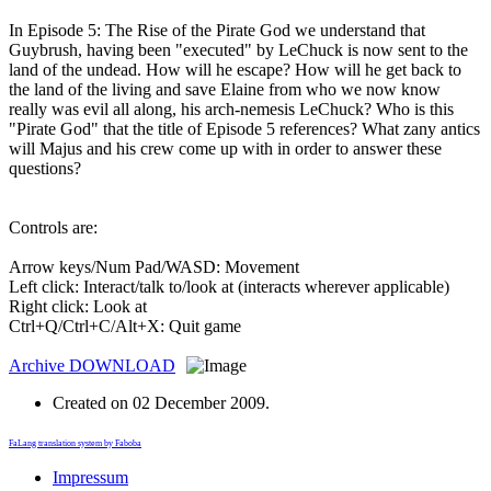
In Episode 5: The Rise of the Pirate God we understand that
Guybrush, having been "executed" by LeChuck is now sent to the
land of the undead. How will he escape? How will he get back to
the land of the living and save Elaine from who we now know
really was evil all along, his arch-nemesis LeChuck? Who is this
"Pirate God" that the title of Episode 5 references? What zany antics
will Majus and his crew come up with in order to answer these
questions?
Controls are:
Arrow keys/Num Pad/WASD: Movement
Left click: Interact/talk to/look at (interacts wherever applicable)
Right click: Look at
Ctrl+Q/Ctrl+C/Alt+X: Quit game
Archive
DOWNLOAD
Created on
02 December 2009
.
FaLang translation system by Faboba
Impressum