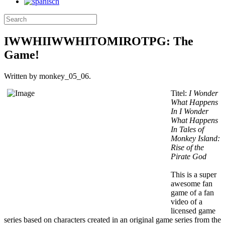
IWWHIIWWHITOMIROTPG: The
Game!
Written by monkey_05_06.
Titel:
I Wonder
What Happens
In I Wonder
What Happens
In Tales of
Monkey Island:
Rise of the
Pirate God
This is a super
awesome fan
game of a fan
video of a
licensed game
series based on characters created in an original game series from the