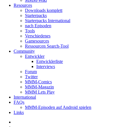
MMM-Wiki
Resources
Downloads komplett
Starterpacks
Starterpacks International
nach Episoden
Tools
Verschiedenes
Gamesources
Ressourcen Search-Tool
Community
Entwickler
Entwicklerliste
Interviews
Forum
Twitter
MMM-Comics
MMM-Magazin
MMM Lets Play
International
FAQs
MMM-Episoden auf Android spielen
Links