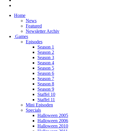
Home
News
Featured
Newsletter Archiv
Games
Episodes
Season 1
Season 2
Season 3
Season 4
Season 5
Season 6
Season 7
Season 8
Season 9
Staffel 10
Staffel 11
Mini Episoden
Specials
Halloween 2005
Halloween 2006
Halloween 2010