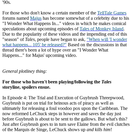
'90s.
For those who don't know a certain member of the
TellTale Games
forums named
Majus
has become somewhat of a celebrity due to his
"I Wonder What Happens In..." videos in which he makes comical
speculations about upcoming episodes of
Tales of Monkey Island
.
Due to the popularity of these videos and the impending end of this
"season" of
Tales
, people have begun to ask,
"When will 'I wonder
what happens... 105' be released?"
Based on the discussions in that
thread there's been a lot of hype over an "I Wonder What
Happens..." for Majus' upcoming video.
General plotliney thing:
For those who haven't been playing/following the
Tales
storyline, spoilers ensue.
In Episode 4: The Trial and Execution of Guybrush Threepwood,
Guybrush is put on trial for heinous acts of piracy as well as
ultimately for releasing a foul voodoo pox upon the Caribbean. The
now reformed LeChuck steps in however and saves the day just
before Guybrush is about to be sent to the gallows. But what's this?
Just after Guybrush goes to in turn save Elaine from the evil clutches
of the Marquis de Singe, LeChuck shows up
and kills him
!