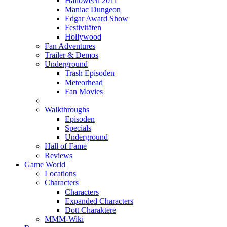
Halloween 2011
Maniac Dungeon
Edgar Award Show
Festivitäten
Hollywood
Fan Adventures
Trailer & Demos
Underground
Trash Episoden
Meteorhead
Fan Movies
Walkthroughs
Episoden
Specials
Underground
Hall of Fame
Reviews
Game World
Locations
Characters
Characters
Expanded Characters
Dott Charaktere
MMM-Wiki