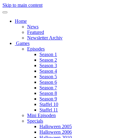
Skip to main content
Home
News
Featured
Newsletter Archiv
Games
Episodes
Season 1
Season 2
Season 3
Season 4
Season 5
Season 6
Season 7
Season 8
Season 9
Staffel 10
Staffel 11
Mini Episoden
Specials
Halloween 2005
Halloween 2006
Halloween 2010