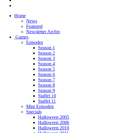
Home
News
Featured
Newsletter Archiv
Games
Episodes
Season 1
Season 2
Season 3
Season 4
Season 5
Season 6
Season 7
Season 8
Season 9
Staffel 10
Staffel 11
Mini Episoden
Specials
Halloween 2005
Halloween 2006
Halloween 2010