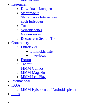
MMM-Wiki
Resources
Downloads komplett
Starterpacks
Starterpacks International
nach Episoden
Tools
Verschiedenes
Gamesources
Ressourcen Search-Tool
Community
Entwickler
Entwicklerliste
Interviews
Forum
Twitter
MMM-Comics
MMM-Magazin
MMM Lets Play
International
FAQs
MMM-Episoden auf Android spielen
Links