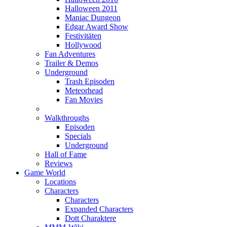
Halloween 2011
Maniac Dungeon
Edgar Award Show
Festivitäten
Hollywood
Fan Adventures
Trailer & Demos
Underground
Trash Episoden
Meteorhead
Fan Movies
Walkthroughs
Episoden
Specials
Underground
Hall of Fame
Reviews
Game World
Locations
Characters
Characters
Expanded Characters
Dott Charaktere