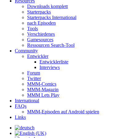
Resources
Downloads komplett
Starterpacks
Starterpacks International
nach Episoden
Tools
Verschiedenes
Gamesources
Ressourcen Search-Tool
Community
Entwickler
Entwicklerliste
Interviews
Forum
Twitter
MMM-Comics
MMM-Magazin
MMM Lets Play
International
FAQs
MMM-Episoden auf Android spielen
Links