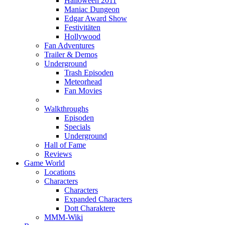
Halloween 2011
Maniac Dungeon
Edgar Award Show
Festivitäten
Hollywood
Fan Adventures
Trailer & Demos
Underground
Trash Episoden
Meteorhead
Fan Movies
Walkthroughs
Episoden
Specials
Underground
Hall of Fame
Reviews
Game World
Locations
Characters
Characters
Expanded Characters
Dott Charaktere
MMM-Wiki