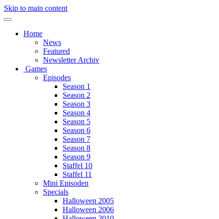
Skip to main content
Home
News
Featured
Newsletter Archiv
Games
Episodes
Season 1
Season 2
Season 3
Season 4
Season 5
Season 6
Season 7
Season 8
Season 9
Staffel 10
Staffel 11
Mini Episoden
Specials
Halloween 2005
Halloween 2006
Halloween 2010