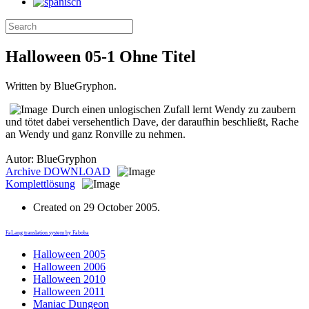
Halloween 05-1 Ohne Titel
Written by BlueGryphon.
Durch einen unlogischen Zufall lernt Wendy zu zaubern
und tötet dabei versehentlich Dave, der daraufhin beschließt, Rache
an Wendy und ganz Ronville zu nehmen.
Autor: BlueGryphon
Archive
DOWNLOAD
Komplettlösung
Created on
29 October 2005
.
FaLang translation system by Faboba
Halloween 2005
Halloween 2006
Halloween 2010
Halloween 2011
Maniac Dungeon