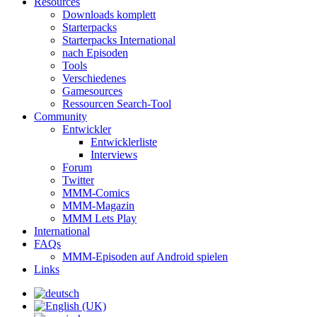
Resources
Downloads komplett
Starterpacks
Starterpacks International
nach Episoden
Tools
Verschiedenes
Gamesources
Ressourcen Search-Tool
Community
Entwickler
Entwicklerliste
Interviews
Forum
Twitter
MMM-Comics
MMM-Magazin
MMM Lets Play
International
FAQs
MMM-Episoden auf Android spielen
Links