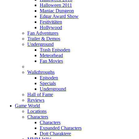
Halloween 2011
Maniac Dungeon
Edgar Award Show
Festivitäten
Hollywood
Fan Adventures
Trailer & Demos
Underground
Trash Episoden
Meteorhead
Fan Movies
Walkthroughs
Episoden
Specials
Underground
Hall of Fame
Reviews
Game World
Locations
Characters
Characters
Expanded Characters
Dott Charaktere