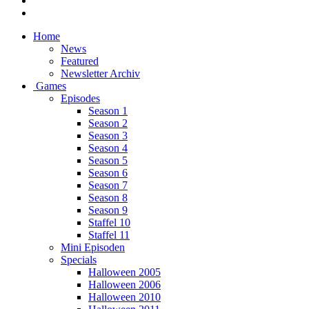
Home
News
Featured
Newsletter Archiv
Games
Episodes
Season 1
Season 2
Season 3
Season 4
Season 5
Season 6
Season 7
Season 8
Season 9
Staffel 10
Staffel 11
Mini Episoden
Specials
Halloween 2005
Halloween 2006
Halloween 2010