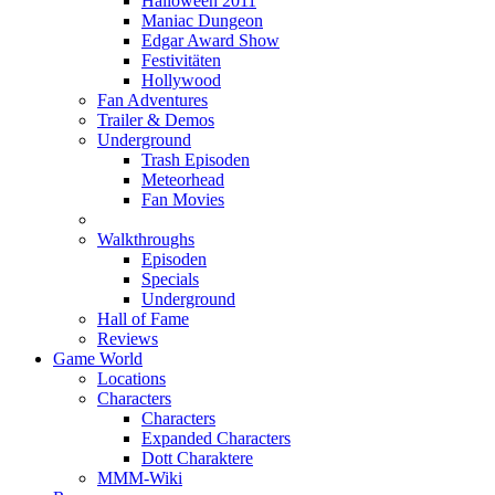
Halloween 2011
Maniac Dungeon
Edgar Award Show
Festivitäten
Hollywood
Fan Adventures
Trailer & Demos
Underground
Trash Episoden
Meteorhead
Fan Movies
Walkthroughs
Episoden
Specials
Underground
Hall of Fame
Reviews
Game World
Locations
Characters
Characters
Expanded Characters
Dott Charaktere
MMM-Wiki