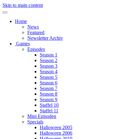
Skip to main content
Home
News
Featured
Newsletter Archiv
Games
Episodes
Season 1
Season 2
Season 3
Season 4
Season 5
Season 6
Season 7
Season 8
Season 9
Staffel 10
Staffel 11
Mini Episoden
Specials
Halloween 2005
Halloween 2006
Halloween 2010