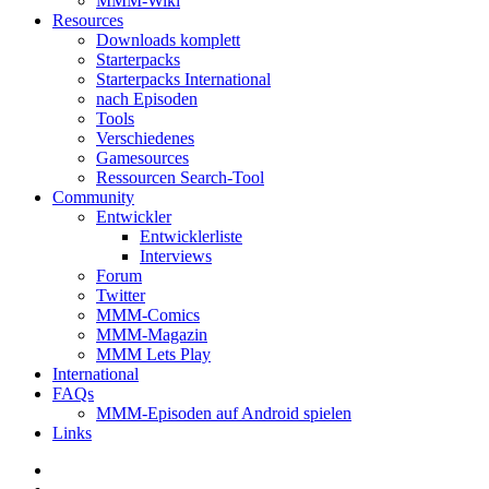
MMM-Wiki
Resources
Downloads komplett
Starterpacks
Starterpacks International
nach Episoden
Tools
Verschiedenes
Gamesources
Ressourcen Search-Tool
Community
Entwickler
Entwicklerliste
Interviews
Forum
Twitter
MMM-Comics
MMM-Magazin
MMM Lets Play
International
FAQs
MMM-Episoden auf Android spielen
Links