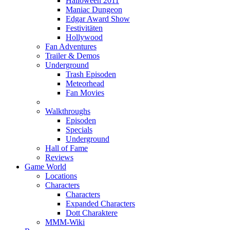
Halloween 2011
Maniac Dungeon
Edgar Award Show
Festivitäten
Hollywood
Fan Adventures
Trailer & Demos
Underground
Trash Episoden
Meteorhead
Fan Movies
Walkthroughs
Episoden
Specials
Underground
Hall of Fame
Reviews
Game World
Locations
Characters
Characters
Expanded Characters
Dott Charaktere
MMM-Wiki