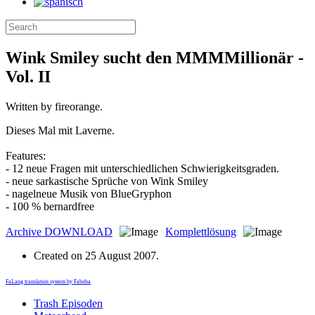
Wink Smiley sucht den MMMMillionär -
Vol. II
Written by fireorange.
Dieses Mal mit Laverne.
Features:
- 12 neue Fragen mit unterschiedlichen Schwierigkeitsgraden.
- neue sarkastische Sprüche von Wink Smiley
- nagelneue Musik von BlueGryphon
- 100 % bernardfree
Archive
DOWNLOAD
Komplettlösung
Created on
25 August 2007
.
FaLang translation system by Faboba
Trash Episoden