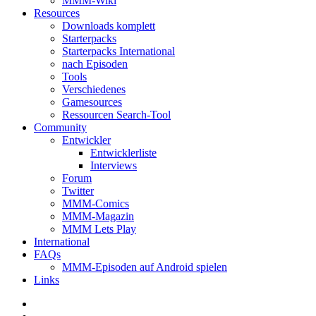
MMM-Wiki
Resources
Downloads komplett
Starterpacks
Starterpacks International
nach Episoden
Tools
Verschiedenes
Gamesources
Ressourcen Search-Tool
Community
Entwickler
Entwicklerliste
Interviews
Forum
Twitter
MMM-Comics
MMM-Magazin
MMM Lets Play
International
FAQs
MMM-Episoden auf Android spielen
Links