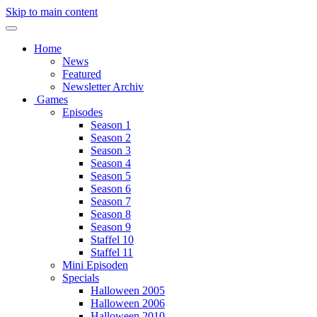
Skip to main content
Home
News
Featured
Newsletter Archiv
Games
Episodes
Season 1
Season 2
Season 3
Season 4
Season 5
Season 6
Season 7
Season 8
Season 9
Staffel 10
Staffel 11
Mini Episoden
Specials
Halloween 2005
Halloween 2006
Halloween 2010