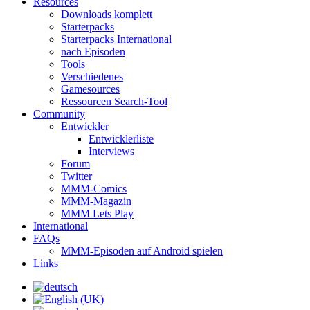
Resources
Downloads komplett
Starterpacks
Starterpacks International
nach Episoden
Tools
Verschiedenes
Gamesources
Ressourcen Search-Tool
Community
Entwickler
Entwicklerliste
Interviews
Forum
Twitter
MMM-Comics
MMM-Magazin
MMM Lets Play
International
FAQs
MMM-Episoden auf Android spielen
Links