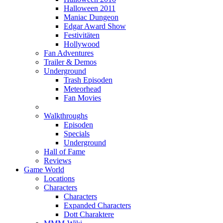
Halloween 2011
Maniac Dungeon
Edgar Award Show
Festivitäten
Hollywood
Fan Adventures
Trailer & Demos
Underground
Trash Episoden
Meteorhead
Fan Movies
Walkthroughs
Episoden
Specials
Underground
Hall of Fame
Reviews
Game World
Locations
Characters
Characters
Expanded Characters
Dott Charaktere