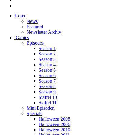
Home
News
Featured
Newsletter Archiv
Games
Episodes
Season 1
Season 2
Season 3
Season 4
Season 5
Season 6
Season 7
Season 8
Season 9
Staffel 10
Staffel 11
Mini Episoden
Specials
Halloween 2005
Halloween 2006
Halloween 2010