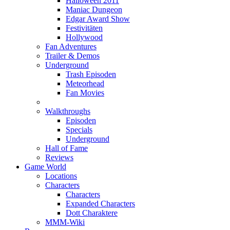
Halloween 2011
Maniac Dungeon
Edgar Award Show
Festivitäten
Hollywood
Fan Adventures
Trailer & Demos
Underground
Trash Episoden
Meteorhead
Fan Movies
Walkthroughs
Episoden
Specials
Underground
Hall of Fame
Reviews
Game World
Locations
Characters
Characters
Expanded Characters
Dott Charaktere
MMM-Wiki