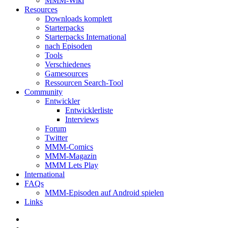
MMM-Wiki
Resources
Downloads komplett
Starterpacks
Starterpacks International
nach Episoden
Tools
Verschiedenes
Gamesources
Ressourcen Search-Tool
Community
Entwickler
Entwicklerliste
Interviews
Forum
Twitter
MMM-Comics
MMM-Magazin
MMM Lets Play
International
FAQs
MMM-Episoden auf Android spielen
Links