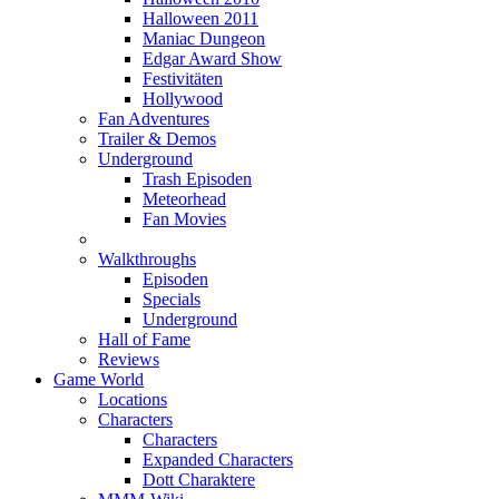
Halloween 2011
Maniac Dungeon
Edgar Award Show
Festivitäten
Hollywood
Fan Adventures
Trailer & Demos
Underground
Trash Episoden
Meteorhead
Fan Movies
Walkthroughs
Episoden
Specials
Underground
Hall of Fame
Reviews
Game World
Locations
Characters
Characters
Expanded Characters
Dott Charaktere