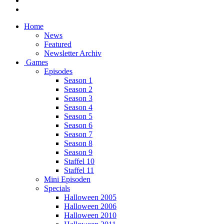
Home
News
Featured
Newsletter Archiv
Games
Episodes
Season 1
Season 2
Season 3
Season 4
Season 5
Season 6
Season 7
Season 8
Season 9
Staffel 10
Staffel 11
Mini Episoden
Specials
Halloween 2005
Halloween 2006
Halloween 2010