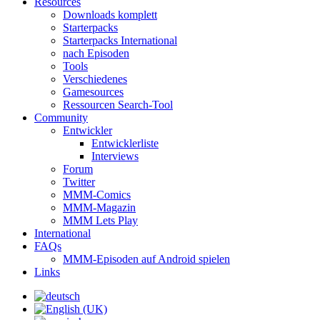
Resources
Downloads komplett
Starterpacks
Starterpacks International
nach Episoden
Tools
Verschiedenes
Gamesources
Ressourcen Search-Tool
Community
Entwickler
Entwicklerliste
Interviews
Forum
Twitter
MMM-Comics
MMM-Magazin
MMM Lets Play
International
FAQs
MMM-Episoden auf Android spielen
Links