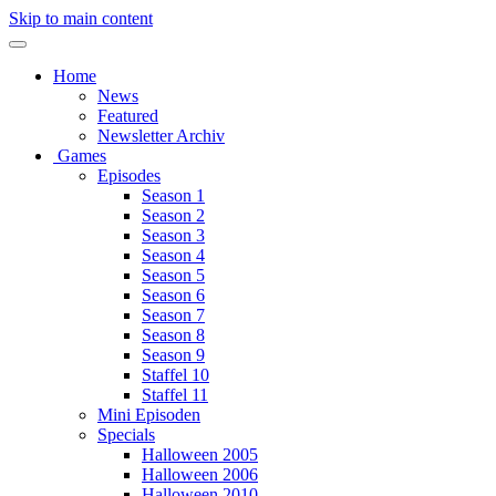
Skip to main content
Home
News
Featured
Newsletter Archiv
Games
Episodes
Season 1
Season 2
Season 3
Season 4
Season 5
Season 6
Season 7
Season 8
Season 9
Staffel 10
Staffel 11
Mini Episoden
Specials
Halloween 2005
Halloween 2006
Halloween 2010