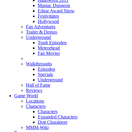
Halloween 2011
Maniac Dungeon
Edgar Award Show
Festivitäten
Hollywood
Fan Adventures
Trailer & Demos
Underground
Trash Episoden
Meteorhead
Fan Movies
Walkthroughs
Episoden
Specials
Underground
Hall of Fame
Reviews
Game World
Locations
Characters
Characters
Expanded Characters
Dott Charaktere
MMM-Wiki