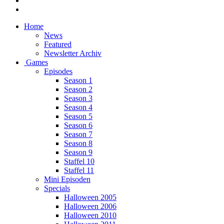
Home
News
Featured
Newsletter Archiv
Games
Episodes
Season 1
Season 2
Season 3
Season 4
Season 5
Season 6
Season 7
Season 8
Season 9
Staffel 10
Staffel 11
Mini Episoden
Specials
Halloween 2005
Halloween 2006
Halloween 2010