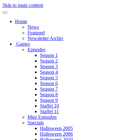
Skip to main content
Home
News
Featured
Newsletter Archiv
Games
Episodes
Season 1
Season 2
Season 3
Season 4
Season 5
Season 6
Season 7
Season 8
Season 9
Staffel 10
Staffel 11
Mini Episoden
Specials
Halloween 2005
Halloween 2006
Halloween 2010