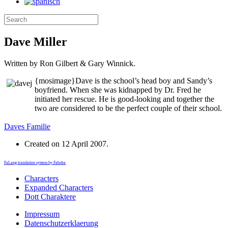
Dave Miller
Written by Ron Gilbert & Gary Winnick.
{mosimage}
Dave is the school’s head boy and Sandy’s
boyfriend. When she was kidnapped by Dr. Fred he
initiated her rescue. He is good-looking and together the
two are considered to be the perfect couple of their school.
Daves Familie
Created on
12 April 2007
.
FaLang translation system by Faboba
Characters
Expanded Characters
Dott Charaktere
Impressum
Datenschutzerklaerung