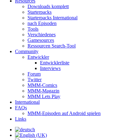
Resources
Downloads komplett
Starterpacks
Starterpacks International
nach Episoden
Tools
Verschiedenes
Gamesources
Ressourcen Search-Tool
Community
Entwickler
Entwicklerliste
Interviews
Forum
Twitter
MMM-Comics
MMM-Magazin
MMM Lets Play
International
FAQs
MMM-Episoden auf Android spielen
Links