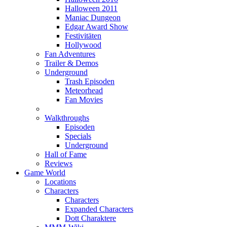
Halloween 2011
Maniac Dungeon
Edgar Award Show
Festivitäten
Hollywood
Fan Adventures
Trailer & Demos
Underground
Trash Episoden
Meteorhead
Fan Movies
Walkthroughs
Episoden
Specials
Underground
Hall of Fame
Reviews
Game World
Locations
Characters
Characters
Expanded Characters
Dott Charaktere