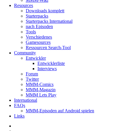
MMM-Wiki
Resources
Downloads komplett
Starterpacks
Starterpacks International
nach Episoden
Tools
Verschiedenes
Gamesources
Ressourcen Search-Tool
Community
Entwickler
Entwicklerliste
Interviews
Forum
Twitter
MMM-Comics
MMM-Magazin
MMM Lets Play
International
FAQs
MMM-Episoden auf Android spielen
Links