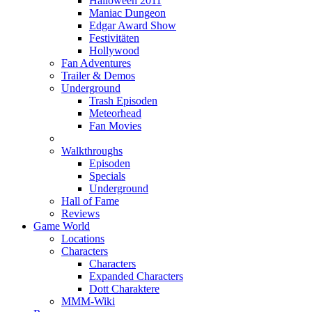
Halloween 2011
Maniac Dungeon
Edgar Award Show
Festivitäten
Hollywood
Fan Adventures
Trailer & Demos
Underground
Trash Episoden
Meteorhead
Fan Movies
Walkthroughs
Episoden
Specials
Underground
Hall of Fame
Reviews
Game World
Locations
Characters
Characters
Expanded Characters
Dott Charaktere
MMM-Wiki