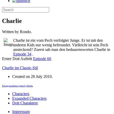
Charlie
Written by Rondo.
Charlie ist ein vom Pech verfolgter Junge. Er ist mit den
anderen Kids nur wenig befreundet. Vielleicht ist sein Pech
ansteckend? Zuerst sah man den bedauernswerten Charlie in
Episode 34
.
Erster Dott Auftritt
Episode 60
Charlie im Classic-Stil
Created on
28 July 2010
.
FaLang translation system by Faboba
Characters
Expanded Characters
Dott Charaktere
Impressum