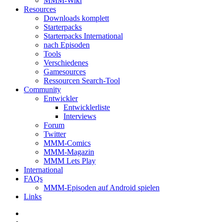
MMM-Wiki
Resources
Downloads komplett
Starterpacks
Starterpacks International
nach Episoden
Tools
Verschiedenes
Gamesources
Ressourcen Search-Tool
Community
Entwickler
Entwicklerliste
Interviews
Forum
Twitter
MMM-Comics
MMM-Magazin
MMM Lets Play
International
FAQs
MMM-Episoden auf Android spielen
Links