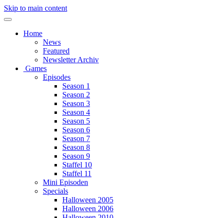
Skip to main content
Home
News
Featured
Newsletter Archiv
Games
Episodes
Season 1
Season 2
Season 3
Season 4
Season 5
Season 6
Season 7
Season 8
Season 9
Staffel 10
Staffel 11
Mini Episoden
Specials
Halloween 2005
Halloween 2006
Halloween 2010