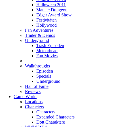
Halloween 2011
Maniac Dungeon
Edgar Award Show
Festivitäten
Hollywood
Fan Adventures
Trailer & Demos
Underground
Trash Episoden
Meteorhead
Fan Movies
Walkthroughs
Episoden
Specials
Underground
Hall of Fame
Reviews
Game World
Locations
Characters
Characters
Expanded Characters
Dott Charaktere