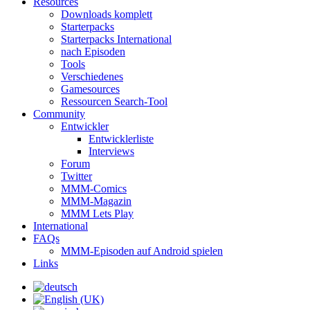
Resources
Downloads komplett
Starterpacks
Starterpacks International
nach Episoden
Tools
Verschiedenes
Gamesources
Ressourcen Search-Tool
Community
Entwickler
Entwicklerliste
Interviews
Forum
Twitter
MMM-Comics
MMM-Magazin
MMM Lets Play
International
FAQs
MMM-Episoden auf Android spielen
Links