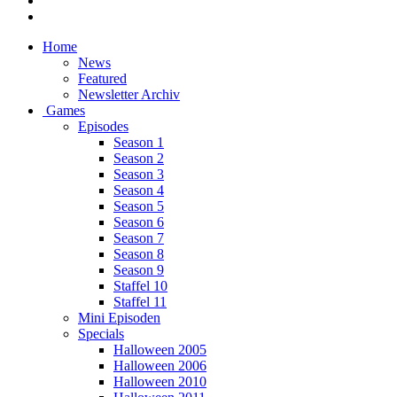
Home
News
Featured
Newsletter Archiv
Games
Episodes
Season 1
Season 2
Season 3
Season 4
Season 5
Season 6
Season 7
Season 8
Season 9
Staffel 10
Staffel 11
Mini Episoden
Specials
Halloween 2005
Halloween 2006
Halloween 2010