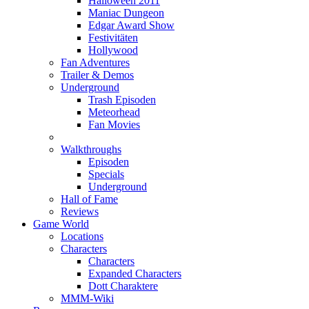
Halloween 2011
Maniac Dungeon
Edgar Award Show
Festivitäten
Hollywood
Fan Adventures
Trailer & Demos
Underground
Trash Episoden
Meteorhead
Fan Movies
Walkthroughs
Episoden
Specials
Underground
Hall of Fame
Reviews
Game World
Locations
Characters
Characters
Expanded Characters
Dott Charaktere
MMM-Wiki