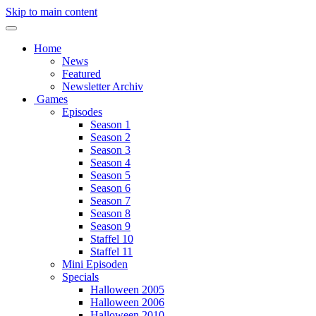
Skip to main content
Home
News
Featured
Newsletter Archiv
Games
Episodes
Season 1
Season 2
Season 3
Season 4
Season 5
Season 6
Season 7
Season 8
Season 9
Staffel 10
Staffel 11
Mini Episoden
Specials
Halloween 2005
Halloween 2006
Halloween 2010