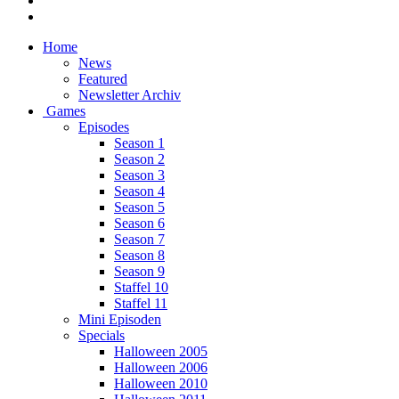
Home
News
Featured
Newsletter Archiv
Games
Episodes
Season 1
Season 2
Season 3
Season 4
Season 5
Season 6
Season 7
Season 8
Season 9
Staffel 10
Staffel 11
Mini Episoden
Specials
Halloween 2005
Halloween 2006
Halloween 2010