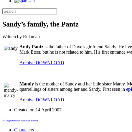
Sandy’s family, the Pantz
Written by Rulaman.
Andy Pantz
is the father of Dave’s girlfriend Sandy. He lives
Mark Eteer, but he is not related to him. His first entrance w
Archive
DOWNLOAD
Mandy
is the mother of Sandy and her little sister Marcy. M
quarrellings of sisters among her and Sandy. First seen in
ep
Archive
DOWNLOAD
Created on
14 April 2007
.
FaLang translation system by Faboba
Characters