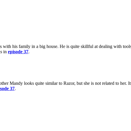
 with his family in a big house. He is quite skillful at dealing with tool
as in
episode 37
.
other Mandy looks quite similar to Razor, but she is not related to her. I
isode 37
.