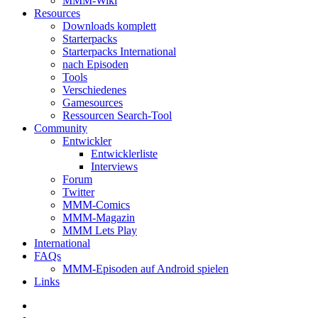
MMM-Wiki
Resources
Downloads komplett
Starterpacks
Starterpacks International
nach Episoden
Tools
Verschiedenes
Gamesources
Ressourcen Search-Tool
Community
Entwickler
Entwicklerliste
Interviews
Forum
Twitter
MMM-Comics
MMM-Magazin
MMM Lets Play
International
FAQs
MMM-Episoden auf Android spielen
Links