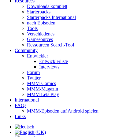
Resources
Downloads komplett
Starterpacks
Starterpacks International
nach Episoden
Tools
Verschiedenes
Gamesources
Ressourcen Search-Tool
Community
Entwickler
Entwicklerliste
Interviews
Forum
Twitter
MMM-Comics
MMM-Magazin
MMM Lets Play
International
FAQs
MMM-Episoden auf Android spielen
Links