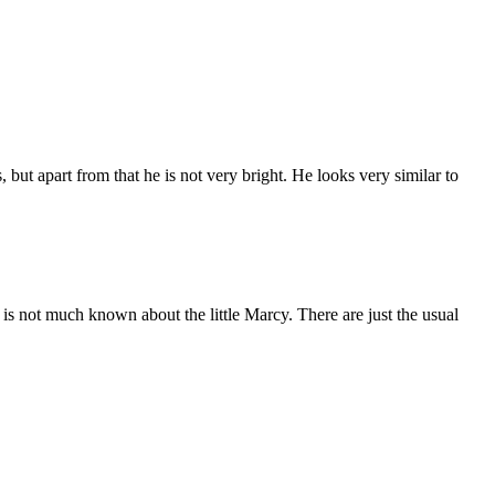
s, but apart from that he is not very bright. He looks very similar to
t is not much known about the little Marcy. There are just the usual