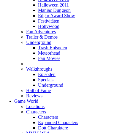
Halloween 2011
Maniac Dungeon
Edgar Award Show
Festivitäten
Hollywood
Fan Adventures
Trailer & Demos
Underground
Trash Episoden
Meteorhead
Fan Movies
Walkthroughs
Episoden
Specials
Underground
Hall of Fame
Reviews
Game World
Locations
Characters
Characters
Expanded Characters
Dott Charaktere