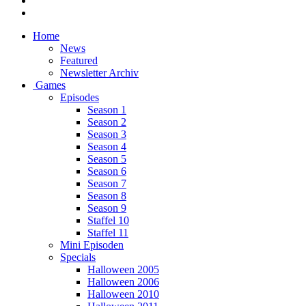
Home
News
Featured
Newsletter Archiv
Games
Episodes
Season 1
Season 2
Season 3
Season 4
Season 5
Season 6
Season 7
Season 8
Season 9
Staffel 10
Staffel 11
Mini Episoden
Specials
Halloween 2005
Halloween 2006
Halloween 2010