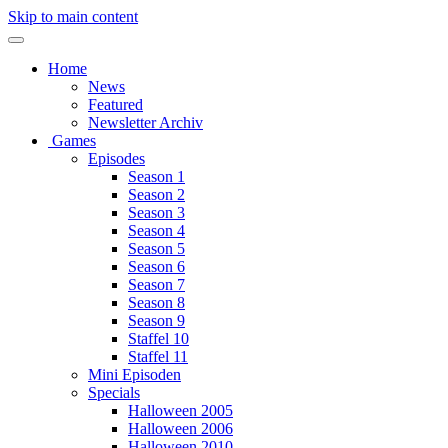
Skip to main content
Home
News
Featured
Newsletter Archiv
Games
Episodes
Season 1
Season 2
Season 3
Season 4
Season 5
Season 6
Season 7
Season 8
Season 9
Staffel 10
Staffel 11
Mini Episoden
Specials
Halloween 2005
Halloween 2006
Halloween 2010