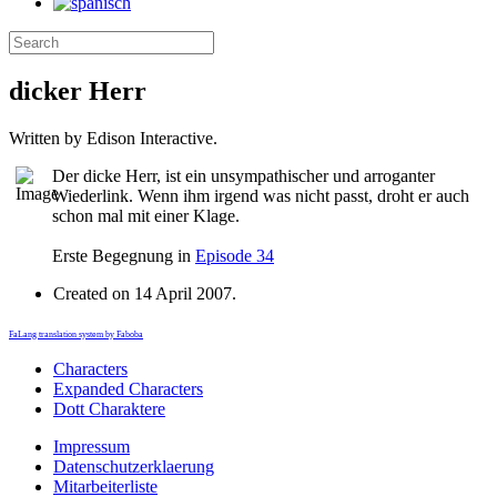
dicker Herr
Written by Edison Interactive.
Der dicke Herr, ist ein unsympathischer und arroganter
Wiederlink.
Wenn ihm irgend was nicht passt, droht er auch
schon mal mit einer Klage.
Erste Begegnung in
Episode 34
Created on
14 April 2007
.
FaLang translation system by Faboba
Characters
Expanded Characters
Dott Charaktere
Impressum
Datenschutzerklaerung
Mitarbeiterliste