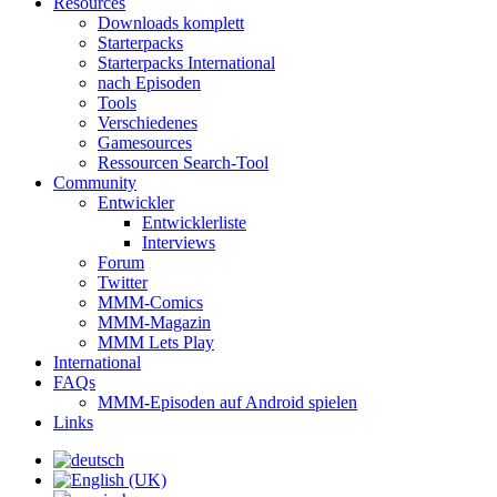
Resources
Downloads komplett
Starterpacks
Starterpacks International
nach Episoden
Tools
Verschiedenes
Gamesources
Ressourcen Search-Tool
Community
Entwickler
Entwicklerliste
Interviews
Forum
Twitter
MMM-Comics
MMM-Magazin
MMM Lets Play
International
FAQs
MMM-Episoden auf Android spielen
Links