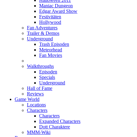
Halloween 2011
Maniac Dungeon
Edgar Award Show
Festivitäten
Hollywood
Fan Adventures
Trailer & Demos
Underground
Trash Episoden
Meteorhead
Fan Movies
Walkthroughs
Episoden
Specials
Underground
Hall of Fame
Reviews
Game World
Locations
Characters
Characters
Expanded Characters
Dott Charaktere
MMM-Wiki