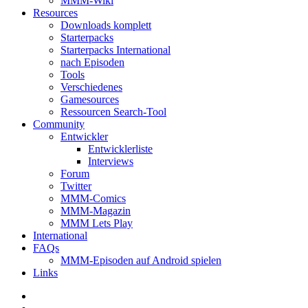
MMM-Wiki
Resources
Downloads komplett
Starterpacks
Starterpacks International
nach Episoden
Tools
Verschiedenes
Gamesources
Ressourcen Search-Tool
Community
Entwickler
Entwicklerliste
Interviews
Forum
Twitter
MMM-Comics
MMM-Magazin
MMM Lets Play
International
FAQs
MMM-Episoden auf Android spielen
Links