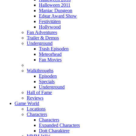
Halloween 2011
Maniac Dungeon
Edgar Award Show
Festivitäten
Hollywood
Fan Adventures
Trailer & Demos
Underground
Trash Episoden
Meteorhead
Fan Movies
Walkthroughs
Episoden
Specials
Underground
Hall of Fame
Reviews
Game World
Locations
Characters
Characters
Expanded Characters
Dott Charaktere