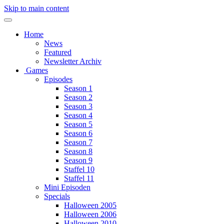
Skip to main content
Home
News
Featured
Newsletter Archiv
Games
Episodes
Season 1
Season 2
Season 3
Season 4
Season 5
Season 6
Season 7
Season 8
Season 9
Staffel 10
Staffel 11
Mini Episoden
Specials
Halloween 2005
Halloween 2006
Halloween 2010