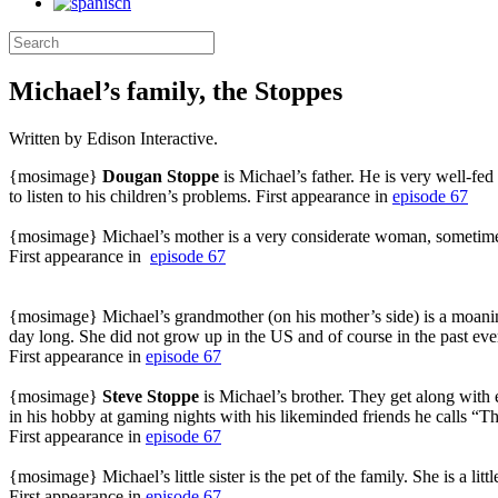
Michael’s family, the Stoppes
Written by Edison Interactive.
{mosimage}
Dougan Stoppe
is Michael’s father. He is very well-fe
to listen to his children’s problems. First appearance in
episode 67
{mosimage} Michael’s mother is a very considerate woman, sometimes e
First appearance in
episode 67
{mosimage} Michael’s grandmother (on his mother’s side) is a moaning
day long. She did not grow up in the US and of course in the past eve
First appearance in
episode 67
{mosimage}
Steve Stoppe
is Michael’s brother. They get along with
in his hobby at gaming nights with his likeminded friends he calls “T
First appearance in
episode 67
{mosimage} Michael’s little sister is the pet of the family. She is a 
First appearance in
episode 67