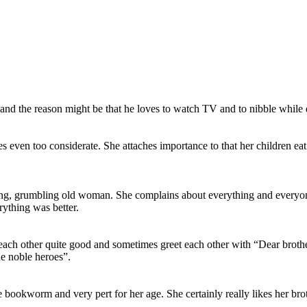
d and the reason might be that he loves to watch TV and to nibble while d
ven too considerate. She attaches importance to that her children eat
, grumbling old woman. She complains about everything and everyone. Al
rything was better.
 each other quite good and sometimes greet each other with “Dear brothe
he noble heroes”.
little bookworm and very pert for her age. She certainly really likes he