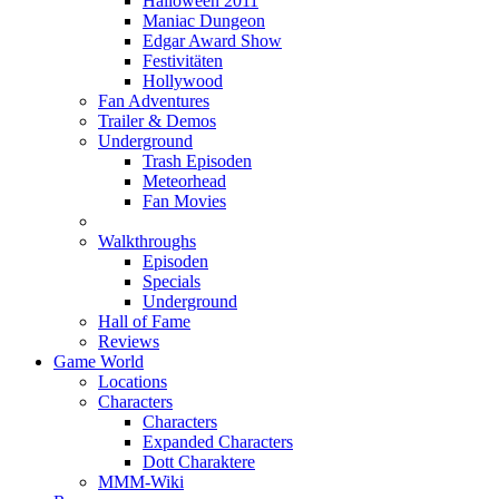
Halloween 2011
Maniac Dungeon
Edgar Award Show
Festivitäten
Hollywood
Fan Adventures
Trailer & Demos
Underground
Trash Episoden
Meteorhead
Fan Movies
Walkthroughs
Episoden
Specials
Underground
Hall of Fame
Reviews
Game World
Locations
Characters
Characters
Expanded Characters
Dott Charaktere
MMM-Wiki