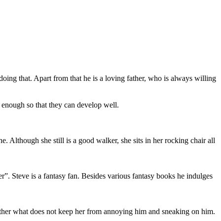
oing that. Apart from that he is a loving father, who is always willing
 enough so that they can develop well.
though she still is a good walker, she sits in her rocking chair all
r”. Steve is a fantasy fan. Besides various fantasy books he indulges
r brother what does not keep her from annoying him and sneaking on him.