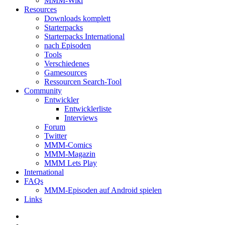
MMM-Wiki
Resources
Downloads komplett
Starterpacks
Starterpacks International
nach Episoden
Tools
Verschiedenes
Gamesources
Ressourcen Search-Tool
Community
Entwickler
Entwicklerliste
Interviews
Forum
Twitter
MMM-Comics
MMM-Magazin
MMM Lets Play
International
FAQs
MMM-Episoden auf Android spielen
Links