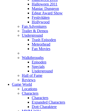
Halloween 2011
Maniac Dungeon
Edgar Award Show
Festivitäten
Hollywood
Fan Adventures
Trailer & Demos
Underground
Trash Episoden
Meteorhead
Fan Movies
Walkthroughs
Episoden
Specials
Underground
Hall of Fame
Reviews
Game World
Locations
Characters
Characters
Expanded Characters
Dott Charaktere