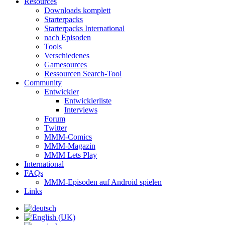
Resources
Downloads komplett
Starterpacks
Starterpacks International
nach Episoden
Tools
Verschiedenes
Gamesources
Ressourcen Search-Tool
Community
Entwickler
Entwicklerliste
Interviews
Forum
Twitter
MMM-Comics
MMM-Magazin
MMM Lets Play
International
FAQs
MMM-Episoden auf Android spielen
Links