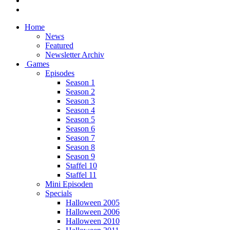
Home
News
Featured
Newsletter Archiv
Games
Episodes
Season 1
Season 2
Season 3
Season 4
Season 5
Season 6
Season 7
Season 8
Season 9
Staffel 10
Staffel 11
Mini Episoden
Specials
Halloween 2005
Halloween 2006
Halloween 2010