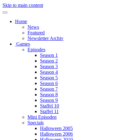
Skip to main content
Home
News
Featured
Newsletter Archiv
Games
Episodes
Season 1
Season 2
Season 3
Season 4
Season 5
Season 6
Season 7
Season 8
Season 9
Staffel 10
Staffel 11
Mini Episoden
Specials
Halloween 2005
Halloween 2006
Halloween 2010