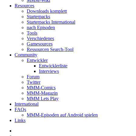
MMM-Wiki
Resources
Downloads komplett
Starterpacks
Starterpacks International
nach Episoden
Tools
Verschiedenes
Gamesources
Ressourcen Search-Tool
Community
Entwickler
Entwicklerliste
Interviews
Forum
Twitter
MMM-Comics
MMM-Magazin
MMM Lets Play
International
FAQs
MMM-Episoden auf Android spielen
Links