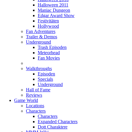
Halloween 2011
Maniac Dungeon
Edgar Award Show
Festivitäten
Hollywood
Fan Adventures
Trailer & Demos
Underground
Trash Episoden
Meteorhead
Fan Movies
Walkthroughs
Episoden
Specials
Underground
Hall of Fame
Reviews
Game World
Locations
Characters
Characters
Expanded Characters
Dott Charaktere