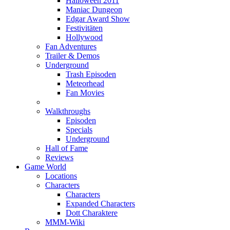
Halloween 2011
Maniac Dungeon
Edgar Award Show
Festivitäten
Hollywood
Fan Adventures
Trailer & Demos
Underground
Trash Episoden
Meteorhead
Fan Movies
Walkthroughs
Episoden
Specials
Underground
Hall of Fame
Reviews
Game World
Locations
Characters
Characters
Expanded Characters
Dott Charaktere
MMM-Wiki