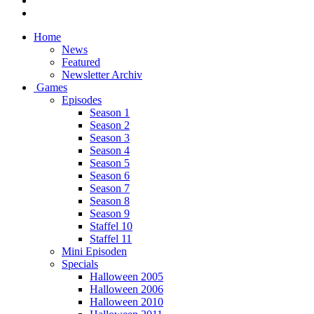
Home
News
Featured
Newsletter Archiv
Games
Episodes
Season 1
Season 2
Season 3
Season 4
Season 5
Season 6
Season 7
Season 8
Season 9
Staffel 10
Staffel 11
Mini Episoden
Specials
Halloween 2005
Halloween 2006
Halloween 2010