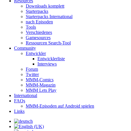
Resources
Downloads komplett
Starterpacks
Starterpacks International
nach Episoden
Tools
Verschiedenes
Gamesources
Ressourcen Search-Tool
Community
Entwickler
Entwicklerliste
Interviews
Forum
Twitter
MMM-Comics
MMM-Magazin
MMM Lets Play
International
FAQs
MMM-Episoden auf Android spielen
Links