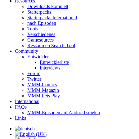
Resources
Downloads komplett
Starterpacks
Starterpacks International
nach Episoden
Tools
Verschiedenes
Gamesources
Ressourcen Search-Tool
Community
Entwickler
Entwicklerliste
Interviews
Forum
Twitter
MMM-Comics
MMM-Magazin
MMM Lets Play
International
FAQs
MMM-Episoden auf Android spielen
Links