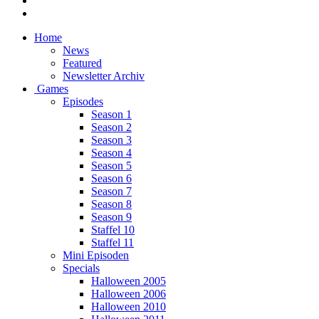
Home
News
Featured
Newsletter Archiv
Games
Episodes
Season 1
Season 2
Season 3
Season 4
Season 5
Season 6
Season 7
Season 8
Season 9
Staffel 10
Staffel 11
Mini Episoden
Specials
Halloween 2005
Halloween 2006
Halloween 2010