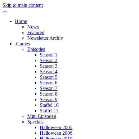
Skip to main content
Home
News
Featured
Newsletter Archiv
Games
Episodes
Season 1
Season 2
Season 3
Season 4
Season 5
Season 6
Season 7
Season 8
Season 9
Staffel 10
Staffel 11
Mini Episoden
Specials
Halloween 2005
Halloween 2006
Halloween 2010