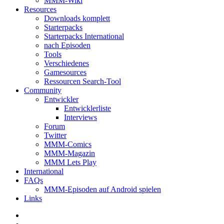
MMM-Wiki
Resources
Downloads komplett
Starterpacks
Starterpacks International
nach Episoden
Tools
Verschiedenes
Gamesources
Ressourcen Search-Tool
Community
Entwickler
Entwicklerliste
Interviews
Forum
Twitter
MMM-Comics
MMM-Magazin
MMM Lets Play
International
FAQs
MMM-Episoden auf Android spielen
Links