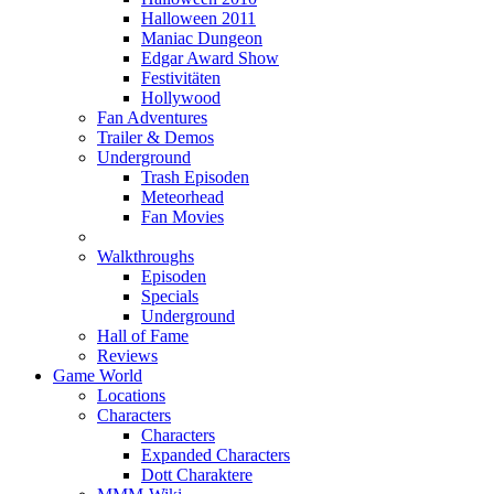
Halloween 2011
Maniac Dungeon
Edgar Award Show
Festivitäten
Hollywood
Fan Adventures
Trailer & Demos
Underground
Trash Episoden
Meteorhead
Fan Movies
Walkthroughs
Episoden
Specials
Underground
Hall of Fame
Reviews
Game World
Locations
Characters
Characters
Expanded Characters
Dott Charaktere