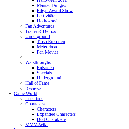
Halloween 2011
Maniac Dungeon
Edgar Award Show
Festivitäten
Hollywood
Fan Adventures
Trailer & Demos
Underground
Trash Episoden
Meteorhead
Fan Movies
Walkthroughs
Episoden
Specials
Underground
Hall of Fame
Reviews
Game World
Locations
Characters
Characters
Expanded Characters
Dott Charaktere
MMM-Wiki