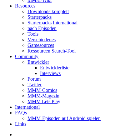
MMM-Wiki
Resources
Downloads komplett
Starterpacks
Starterpacks International
nach Episoden
Tools
Verschiedenes
Gamesources
Ressourcen Search-Tool
Community
Entwickler
Entwicklerliste
Interviews
Forum
Twitter
MMM-Comics
MMM-Magazin
MMM Lets Play
International
FAQs
MMM-Episoden auf Android spielen
Links