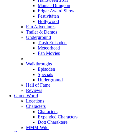
Halloween 2011
Maniac Dungeon
Edgar Award Show
Festivitäten
Hollywood
Fan Adventures
Trailer & Demos
Underground
Trash Episoden
Meteorhead
Fan Movies
Walkthroughs
Episoden
Specials
Underground
Hall of Fame
Reviews
Game World
Locations
Characters
Characters
Expanded Characters
Dott Charaktere
MMM-Wiki