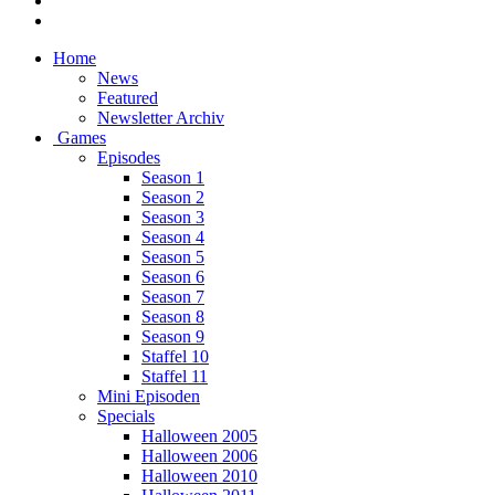
Home
News
Featured
Newsletter Archiv
Games
Episodes
Season 1
Season 2
Season 3
Season 4
Season 5
Season 6
Season 7
Season 8
Season 9
Staffel 10
Staffel 11
Mini Episoden
Specials
Halloween 2005
Halloween 2006
Halloween 2010