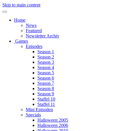
Skip to main content
Home
News
Featured
Newsletter Archiv
Games
Episodes
Season 1
Season 2
Season 3
Season 4
Season 5
Season 6
Season 7
Season 8
Season 9
Staffel 10
Staffel 11
Mini Episoden
Specials
Halloween 2005
Halloween 2006
Halloween 2010