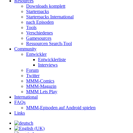
Resources
Downloads komplett
Starterpacks
Starterpacks International
nach Episoden
Tools
Verschiedenes
Gamesources
Ressourcen Search-Tool
Community
Entwickler
Entwicklerliste
Interviews
Forum
Twitter
MMM-Comics
MMM-Magazin
MMM Lets Play
International
FAQs
MMM-Episoden auf Android spielen
Links