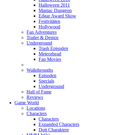
Halloween 2011
Maniac Dungeon
Edgar Award Show
Festivitäten
Hollywood
Fan Adventures
Trailer & Demos
Underground
Trash Episoden
Meteorhead
Fan Movies
Walkthroughs
Episoden
Specials
Underground
Hall of Fame
Reviews
Game World
Locations
Characters
Characters
Expanded Characters
Dott Charaktere