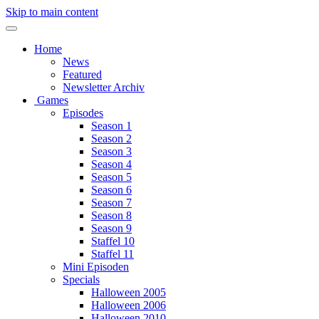
Skip to main content
Home
News
Featured
Newsletter Archiv
Games
Episodes
Season 1
Season 2
Season 3
Season 4
Season 5
Season 6
Season 7
Season 8
Season 9
Staffel 10
Staffel 11
Mini Episoden
Specials
Halloween 2005
Halloween 2006
Halloween 2010