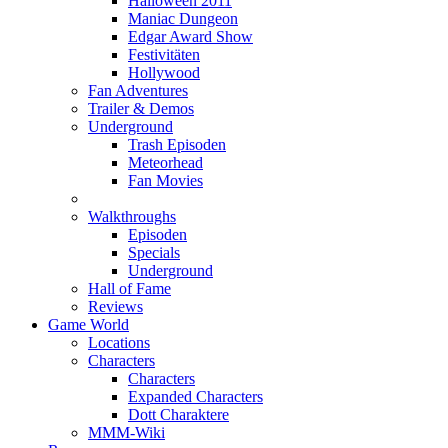
Halloween 2011
Maniac Dungeon
Edgar Award Show
Festivitäten
Hollywood
Fan Adventures
Trailer & Demos
Underground
Trash Episoden
Meteorhead
Fan Movies
Walkthroughs
Episoden
Specials
Underground
Hall of Fame
Reviews
Game World
Locations
Characters
Characters
Expanded Characters
Dott Charaktere
MMM-Wiki