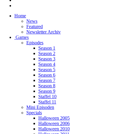
Home
News
Featured
Newsletter Archiv
Games
Episodes
Season 1
Season 2
Season 3
Season 4
Season 5
Season 6
Season 7
Season 8
Season 9
Staffel 10
Staffel 11
Mini Episoden
Specials
Halloween 2005
Halloween 2006
Halloween 2010