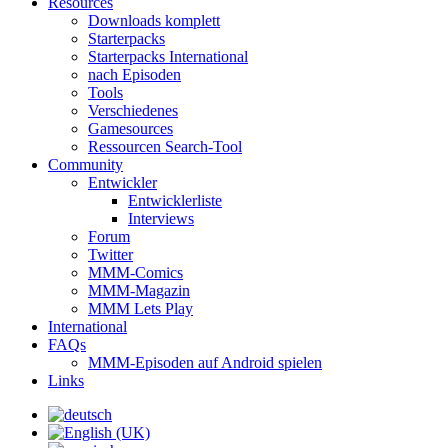
Resources
Downloads komplett
Starterpacks
Starterpacks International
nach Episoden
Tools
Verschiedenes
Gamesources
Ressourcen Search-Tool
Community
Entwickler
Entwicklerliste
Interviews
Forum
Twitter
MMM-Comics
MMM-Magazin
MMM Lets Play
International
FAQs
MMM-Episoden auf Android spielen
Links