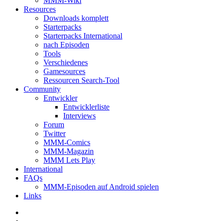
MMM-Wiki
Resources
Downloads komplett
Starterpacks
Starterpacks International
nach Episoden
Tools
Verschiedenes
Gamesources
Ressourcen Search-Tool
Community
Entwickler
Entwicklerliste
Interviews
Forum
Twitter
MMM-Comics
MMM-Magazin
MMM Lets Play
International
FAQs
MMM-Episoden auf Android spielen
Links