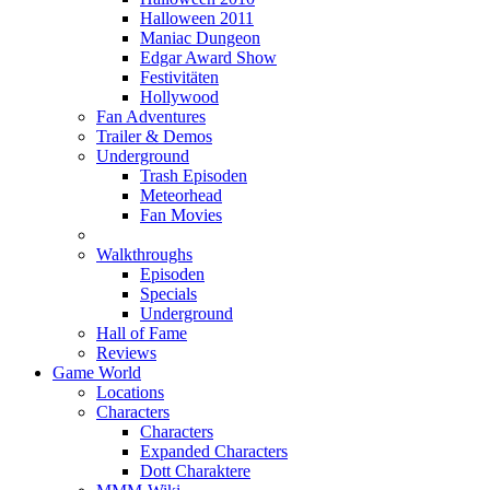
Halloween 2011
Maniac Dungeon
Edgar Award Show
Festivitäten
Hollywood
Fan Adventures
Trailer & Demos
Underground
Trash Episoden
Meteorhead
Fan Movies
Walkthroughs
Episoden
Specials
Underground
Hall of Fame
Reviews
Game World
Locations
Characters
Characters
Expanded Characters
Dott Charaktere