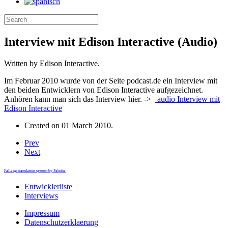
Interview mit Edison Interactive (Audio)
Written by Edison Interactive.
Im Februar 2010 wurde von der Seite podcast.de ein Interview mit
den beiden Entwicklern von Edison Interactive aufgezeichnet.
Anhören kann man sich das Interview hier. ->
audio
Interview mit
Edison Interactive
Created on
01 March 2010
.
Prev
Next
FaLang translation system by Faboba
Entwicklerliste
Interviews
Impressum
Datenschutzerklaerung