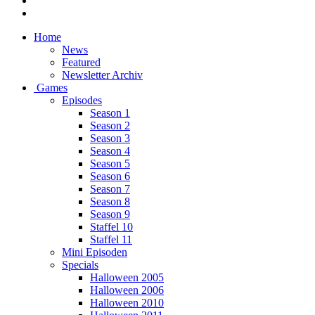
Home
News
Featured
Newsletter Archiv
Games
Episodes
Season 1
Season 2
Season 3
Season 4
Season 5
Season 6
Season 7
Season 8
Season 9
Staffel 10
Staffel 11
Mini Episoden
Specials
Halloween 2005
Halloween 2006
Halloween 2010