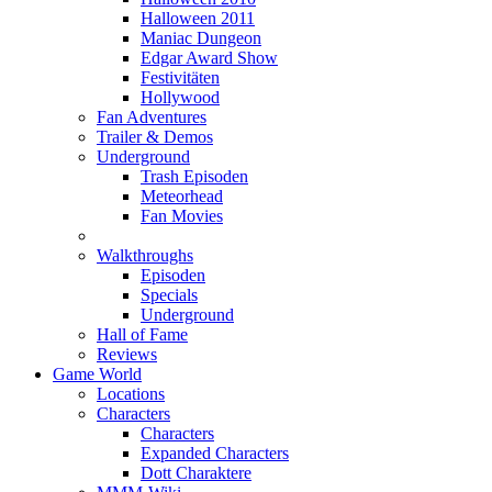
Halloween 2011
Maniac Dungeon
Edgar Award Show
Festivitäten
Hollywood
Fan Adventures
Trailer & Demos
Underground
Trash Episoden
Meteorhead
Fan Movies
Walkthroughs
Episoden
Specials
Underground
Hall of Fame
Reviews
Game World
Locations
Characters
Characters
Expanded Characters
Dott Charaktere