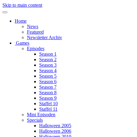
Skip to main content
Home
News
Featured
Newsletter Archiv
Games
Episodes
Season 1
Season 2
Season 3
Season 4
Season 5
Season 6
Season 7
Season 8
Season 9
Staffel 10
Staffel 11
Mini Episoden
Specials
Halloween 2005
Halloween 2006
Halloween 2010