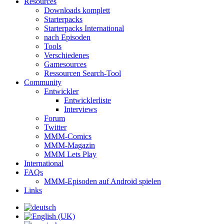
Resources
Downloads komplett
Starterpacks
Starterpacks International
nach Episoden
Tools
Verschiedenes
Gamesources
Ressourcen Search-Tool
Community
Entwickler
Entwicklerliste
Interviews
Forum
Twitter
MMM-Comics
MMM-Magazin
MMM Lets Play
International
FAQs
MMM-Episoden auf Android spielen
Links