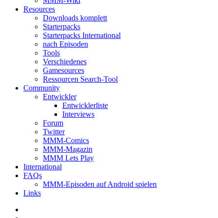
MMM-Wiki
Resources
Downloads komplett
Starterpacks
Starterpacks International
nach Episoden
Tools
Verschiedenes
Gamesources
Ressourcen Search-Tool
Community
Entwickler
Entwicklerliste
Interviews
Forum
Twitter
MMM-Comics
MMM-Magazin
MMM Lets Play
International
FAQs
MMM-Episoden auf Android spielen
Links