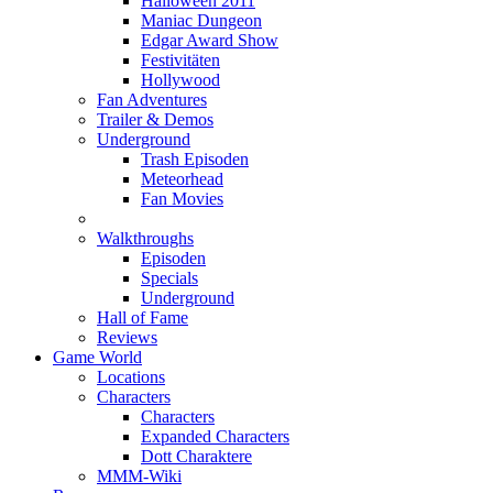
Halloween 2011
Maniac Dungeon
Edgar Award Show
Festivitäten
Hollywood
Fan Adventures
Trailer & Demos
Underground
Trash Episoden
Meteorhead
Fan Movies
Walkthroughs
Episoden
Specials
Underground
Hall of Fame
Reviews
Game World
Locations
Characters
Characters
Expanded Characters
Dott Charaktere
MMM-Wiki