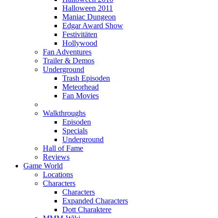
Halloween 2011
Maniac Dungeon
Edgar Award Show
Festivitäten
Hollywood
Fan Adventures
Trailer & Demos
Underground
Trash Episoden
Meteorhead
Fan Movies
Walkthroughs
Episoden
Specials
Underground
Hall of Fame
Reviews
Game World
Locations
Characters
Characters
Expanded Characters
Dott Charaktere