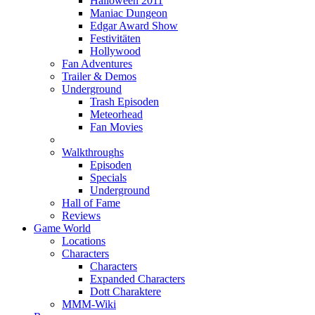
Halloween 2011
Maniac Dungeon
Edgar Award Show
Festivitäten
Hollywood
Fan Adventures
Trailer & Demos
Underground
Trash Episoden
Meteorhead
Fan Movies
Walkthroughs
Episoden
Specials
Underground
Hall of Fame
Reviews
Game World
Locations
Characters
Characters
Expanded Characters
Dott Charaktere
MMM-Wiki