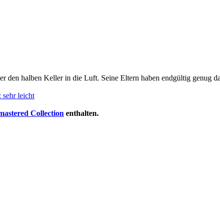
er den halben Keller in die Luft. Seine Eltern haben endgültig genug d
 sehr leicht
stered Collection
enthalten.