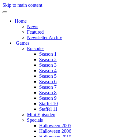
Skip to main content
Home
News
Featured
Newsletter Archiv
Games
Episodes
Season 1
Season 2
Season 3
Season 4
Season 5
Season 6
Season 7
Season 8
Season 9
Staffel 10
Staffel 11
Mini Episoden
Specials
Halloween 2005
Halloween 2006
Halloween 2010