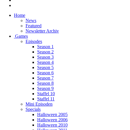
Home
News
Featured
Newsletter Archiv
Games
Episodes
Season 1
Season 2
Season 3
Season 4
Season 5
Season 6
Season 7
Season 8
Season 9
Staffel 10
Staffel 11
Mini Episoden
Specials
Halloween 2005
Halloween 2006
Halloween 2010