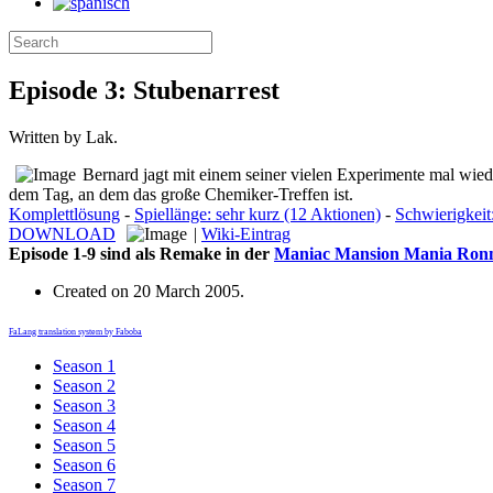
Episode 3: Stubenarrest
Written by Lak.
Bernard jagt mit einem seiner vielen Experimente mal wied
dem Tag, an dem das große Chemiker-Treffen ist.
Komplettlösung
-
Spiellänge: sehr kurz (12 Aktionen)
-
Schwierigkeit:
DOWNLOAD
|
Wiki-Eintrag
Episode 1-9 sind als Remake in der
Maniac Mansion Mania Ronma
Created on
20 March 2005
.
FaLang translation system by Faboba
Season 1
Season 2
Season 3
Season 4
Season 5
Season 6
Season 7