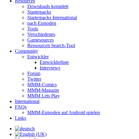
Resources
Downloads komplett
Starterpacks
Starterpacks International
nach Episoden
Tools
Verschiedenes
Gamesources
Ressourcen Search-Tool
Community
Entwickler
Entwicklerliste
Interviews
Forum
Twitter
MMM-Comics
MMM-Magazin
MMM Lets Play
International
FAQs
MMM-Episoden auf Android spielen
Links