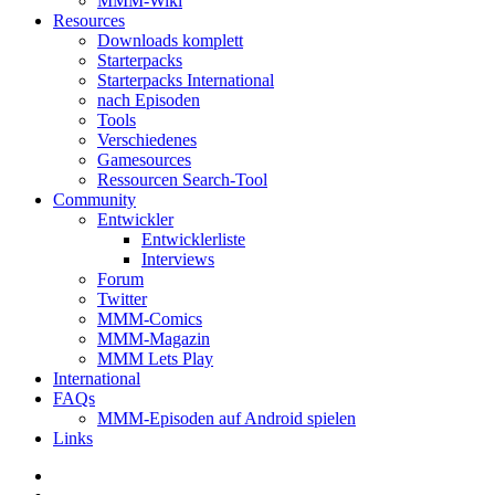
MMM-Wiki
Resources
Downloads komplett
Starterpacks
Starterpacks International
nach Episoden
Tools
Verschiedenes
Gamesources
Ressourcen Search-Tool
Community
Entwickler
Entwicklerliste
Interviews
Forum
Twitter
MMM-Comics
MMM-Magazin
MMM Lets Play
International
FAQs
MMM-Episoden auf Android spielen
Links