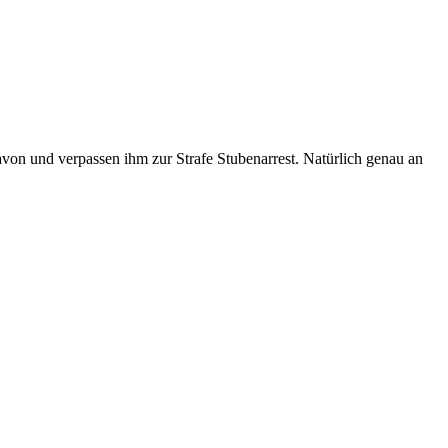
avon und verpassen ihm zur Strafe Stubenarrest. Natürlich genau an