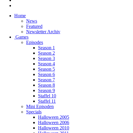
Home
News
Featured
Newsletter Archiv
Games
Episodes
Season 1
Season 2
Season 3
Season 4
Season 5
Season 6
Season 7
Season 8
Season 9
Staffel 10
Staffel 11
Mini Episoden
Specials
Halloween 2005
Halloween 2006
Halloween 2010