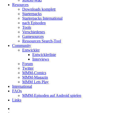
MMM-Wiki
Resources
Downloads komplett
Starterpacks
Starterpacks International
nach Episoden
Tools
Verschiedenes
Gamesources
Ressourcen Search-Tool
Community
Entwickler
Entwicklerliste
Interviews
Forum
Twitter
MMM-Comics
MMM-Magazin
MMM Lets Play
International
FAQs
MMM-Episoden auf Android spielen
Links