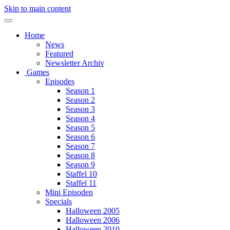
Skip to main content
Home
News
Featured
Newsletter Archiv
Games
Episodes
Season 1
Season 2
Season 3
Season 4
Season 5
Season 6
Season 7
Season 8
Season 9
Staffel 10
Staffel 11
Mini Episoden
Specials
Halloween 2005
Halloween 2006
Halloween 2010