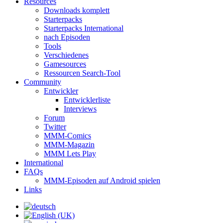
Resources
Downloads komplett
Starterpacks
Starterpacks International
nach Episoden
Tools
Verschiedenes
Gamesources
Ressourcen Search-Tool
Community
Entwickler
Entwicklerliste
Interviews
Forum
Twitter
MMM-Comics
MMM-Magazin
MMM Lets Play
International
FAQs
MMM-Episoden auf Android spielen
Links