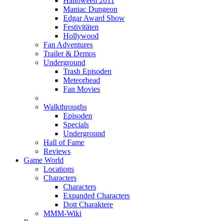
Halloween 2011
Maniac Dungeon
Edgar Award Show
Festivitäten
Hollywood
Fan Adventures
Trailer & Demos
Underground
Trash Episoden
Meteorhead
Fan Movies
Walkthroughs
Episoden
Specials
Underground
Hall of Fame
Reviews
Game World
Locations
Characters
Characters
Expanded Characters
Dott Charaktere
MMM-Wiki