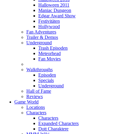
Halloween 2011
Maniac Dungeon
Edgar Award Show
Festivitäten
Hollywood
Fan Adventures
Trailer & Demos
Underground
Trash Episoden
Meteorhead
Fan Movies
Walkthroughs
Episoden
Specials
Underground
Hall of Fame
Reviews
Game World
Locations
Characters
Characters
Expanded Characters
Dott Charaktere